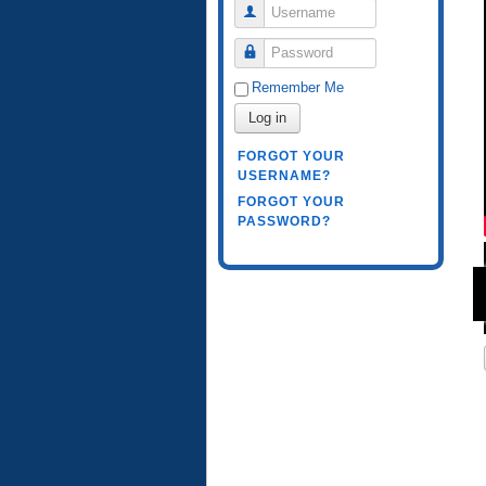
Username
Password
Remember Me
Log in
FORGOT YOUR
USERNAME?
FORGOT YOUR
PASSWORD?