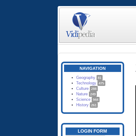
NAVIGATION
Geography
81
Technology
475
Culture
288
Nature
249
Science
944
History
261
LOGIN FORM