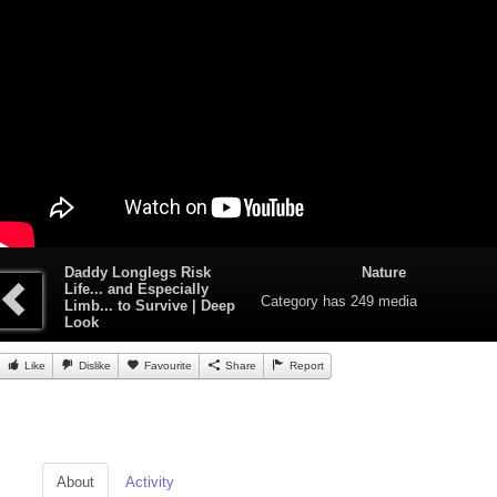
Daddy Longlegs Risk
Nature
Life... and Especially
Category
has 249 media
Limb... to Survive | Deep
Look
Like
Dislike
Favourite
Share
Report
About
Activity