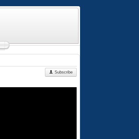
Subscribe