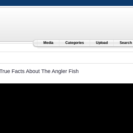
Media
Categories
Upload
Search
True Facts About The Angler Fish