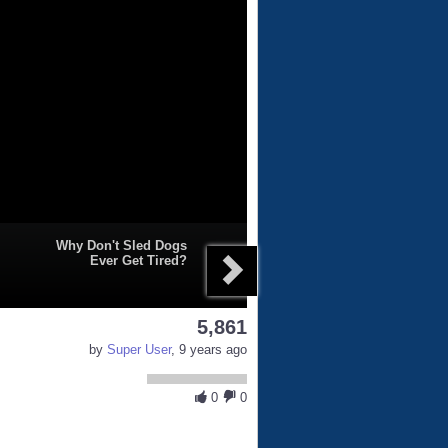
Why Don't Sled Dogs
Ever Get Tired?
5,861
by
Super User
, 9 years ago
0
0