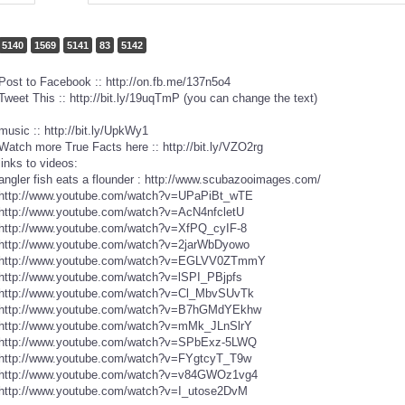
5140
1569
5141
83
5142
Post to Facebook :: http://on.fb.me/137n5o4
Tweet This :: http://bit.ly/19uqTmP (you can change the text)
music :: http://bit.ly/UpkWy1
Watch more True Facts here :: http://bit.ly/VZO2rg
links to videos:
angler fish eats a flounder : http://www.scubazooimages.com/
http://www.youtube.com/watch?v=UPaPiBt_wTE
http://www.youtube.com/watch?v=AcN4nfcletU
http://www.youtube.com/watch?v=XfPQ_cyIF-8
http://www.youtube.com/watch?v=2jarWbDyowo
http://www.youtube.com/watch?v=EGLVV0ZTmmY
http://www.youtube.com/watch?v=lSPI_PBjpfs
http://www.youtube.com/watch?v=Cl_MbvSUvTk
http://www.youtube.com/watch?v=B7hGMdYEkhw
http://www.youtube.com/watch?v=mMk_JLnSlrY
http://www.youtube.com/watch?v=SPbExz-5LWQ
http://www.youtube.com/watch?v=FYgtcyT_T9w
http://www.youtube.com/watch?v=v84GWOz1vg4
http://www.youtube.com/watch?v=I_utose2DvM