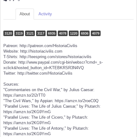
About
Activity
3120
3119
3121
3117
6935
4078
1220
6936
4079
Patreon: http://patreon.com/HistoriaCivilis
Website: http://historiacivilis.com
T-Shirts: http://teespring.com/stores/historiacivilis
Donate: http://www.paypal.com/cgi-bin/webscr?cmd=_s-
xclick&hosted_button_id=KTEBKRSR3N4VQ
Twitter: http://twitter.com/HistoriaCivilis
Sources:
"Commentaries on the Civil War," by Julius Caesar:
https://amzn.to/2I2rTT0
"The Civil Wars," by Appian: https://amzn.to/2roeC0Q
"Parallel Lives: The Life of Julius Caesar," by Plutarch:
https://amzn.to/2KG9YmG
"Parallel Lives: The Life of Cicero," by Plutarch:
https://amzn.to/2KG9YmG
"Parallel Lives: The Life of Antony," by Plutarch:
https://amzn.to/2KG9YmG