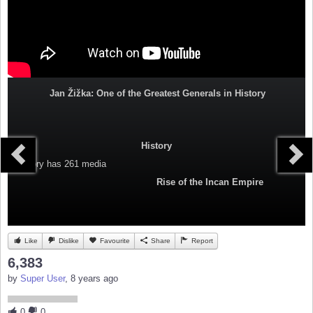
Jan Žižka: One of the Greatest Generals in History
History
Category
has 261 media
Rise of the Incan Empire
Like
Dislike
Favourite
Share
Report
6,383
by
Super User
, 8 years ago
0
0