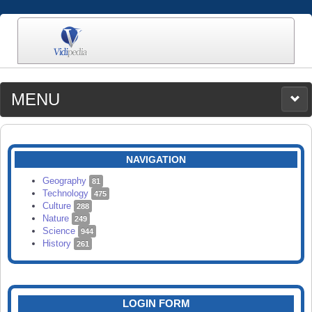
MENU
MEDIA
CATEGORIES
UPLOAD
NAVIGATION
SEARCH
Geography
81
Technology
475
Culture
288
Nature
249
Science
944
History
261
LOGIN FORM