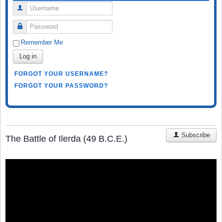
Username
Password
Remember Me
Log in
FORGOT YOUR USERNAME?
FORGOT YOUR PASSWORD?
Subscribe
The Battle of Ilerda (49 B.C.E.)