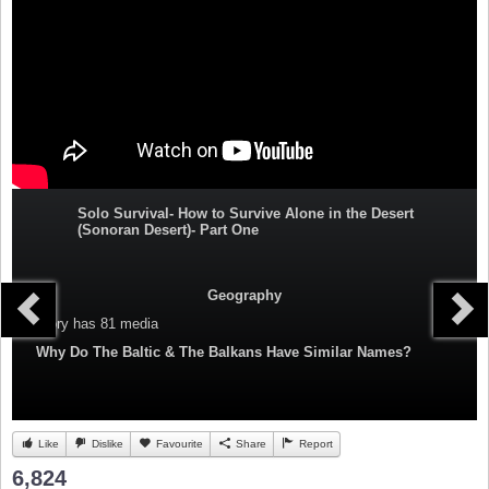
Solo Survival- How to Survive Alone in the Desert
(Sonoran Desert)- Part One
Geography
Category
has 81 media
Why Do The Baltic & The Balkans Have Similar Names?
Like
Dislike
Favourite
Share
Report
6,824