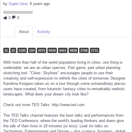
by
Super User
, 8 years ago
0
0
About
Activity
21
22
3185
150
2075
9420
9421
4828
2768
2731
With more than half of the world population living in cities, one thing is
undeniable: we are an urban species. Part game, part urban planning
sketching tool, "Cities: Skylines" encourages people to use their
creativity and self-expression to rethink the cities of tomorrow. Designer
Karoliina Korppoo takes us on a tour through some extraordinary places
users have created, from futuristic fantasy cities to remarkably realistic
landscapes. What does your dream city look like?
Check out more TED Talks: http://www.ted.com
The TED Talks channel features the best talks and performances from
the TED Conference, where the world's leading thinkers and doers give
the talk of their lives in 18 minutes (or less). Look for talks on
Technology, Entertainment and Design -- plus science, business, global