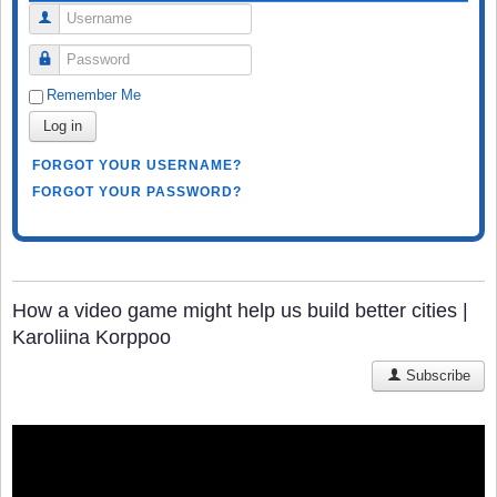
Username
Password
Remember Me
Log in
FORGOT YOUR USERNAME?
FORGOT YOUR PASSWORD?
How a video game might help us build better cities |
Karoliina Korppoo
Subscribe