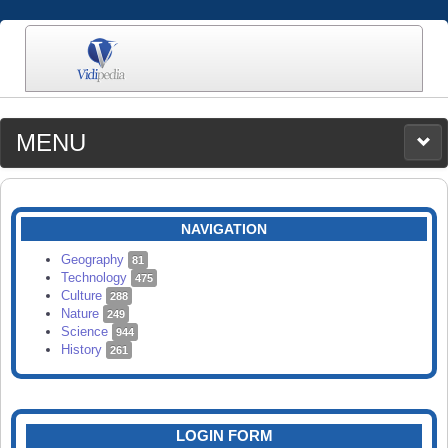
MENU
MEDIA
CATEGORIES
UPLOAD
NAVIGATION
SEARCH
Geography
81
Technology
475
Culture
288
Nature
249
Science
944
History
261
LOGIN FORM