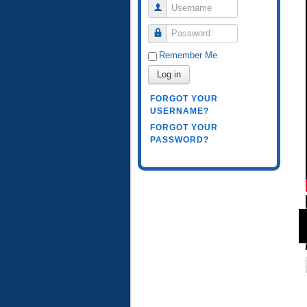
Username
Password
Remember Me
Log in
FORGOT YOUR
USERNAME?
FORGOT YOUR
PASSWORD?