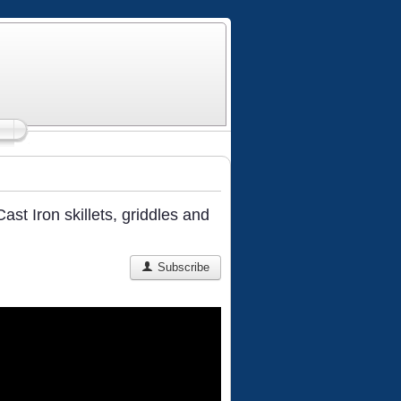
st Iron skillets, griddles and
Subscribe