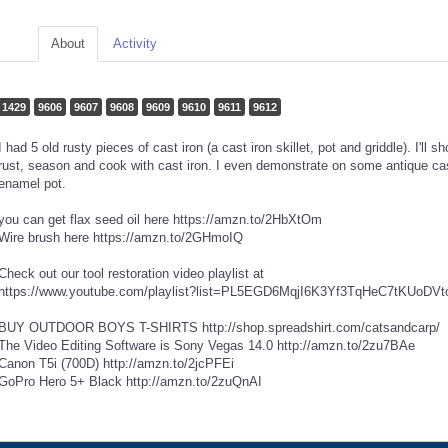
About
Activity
1429
9606
9607
9608
9609
9610
9611
9612
I had 5 old rusty pieces of cast iron (a cast iron skillet, pot and griddle). I'll
rust, season and cook with cast iron. I even demonstrate on some antique cast
enamel pot.
you can get flax seed oil here https://amzn.to/2HbXtOm
Wire brush here https://amzn.to/2GHmoIQ
Check out our tool restoration video playlist at
https://www.youtube.com/playlist?list=PL5EGD6MqjI6K3Yf3TqHeC7tKUoDV
BUY OUTDOOR BOYS T-SHIRTS http://shop.spreadshirt.com/catsandcarp/
The Video Editing Software is Sony Vegas 14.0 http://amzn.to/2zu7BAe
Canon T5i (700D) http://amzn.to/2jcPFEi
GoPro Hero 5+ Black http://amzn.to/2zuQnAI