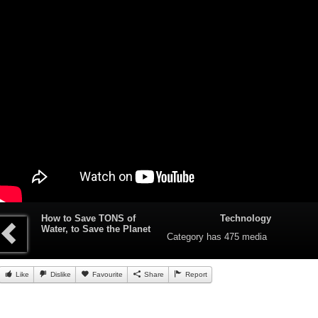
How to Save TONS of
Technology
Water, to Save the Planet
Category
has 475 media
Like
Dislike
Favourite
Share
Report