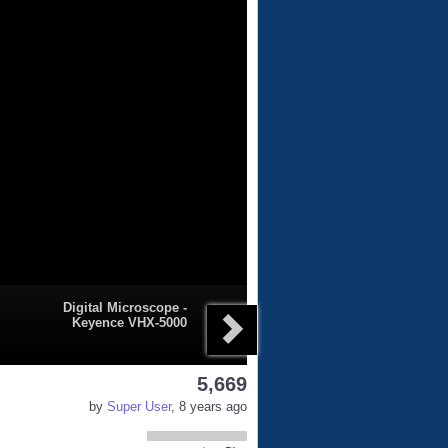
Digital Microscope -
Keyence VHX-5000
5,669
by
Super User
, 8 years ago