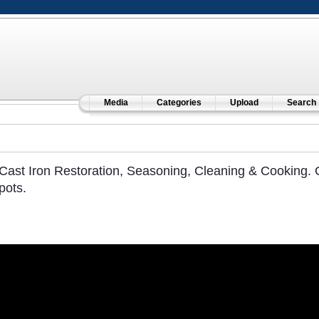
Media
Categories
Upload
Search
Cast Iron Restoration, Seasoning, Cleaning & Cooking. Ca
pots.