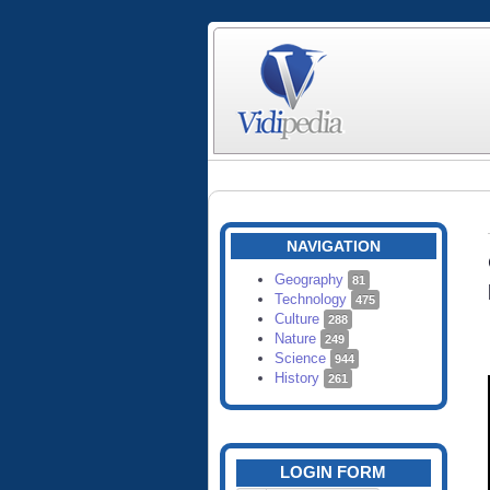
NAVIGATION
Geography
81
Technology
475
Culture
288
Nature
249
Science
944
History
261
LOGIN FORM