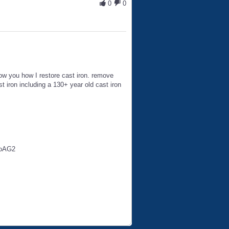
0
0
 show you how I restore cast iron. remove
 iron including a 130+ year old cast iron
toAG2