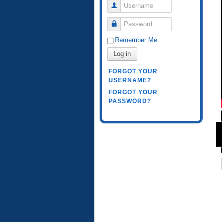
Username
Password
Remember Me
Log in
FORGOT YOUR
USERNAME?
FORGOT YOUR
PASSWORD?