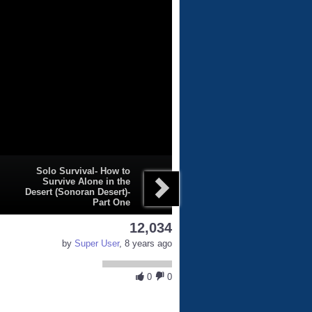
Solo Survival- How to
Survive Alone in the
Desert (Sonoran Desert)-
Part One
12,034
by
Super User
, 8 years ago
0
0