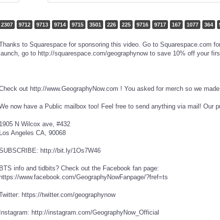
2307
9712
9713
9714
9715
3501
226
225
9716
9717
167
1077
364
Thanks to Squarespace for sponsoring this video. Go to Squarespace.com for a
launch, go to http://squarespace.com/geographynow to save 10% off your firs
Check out http://www.GeographyNow.com ! You asked for merch so we made i
We now have a Public mailbox too! Feel free to send anything via mail! Our p
1905 N Wilcox ave, #432
Los Angeles CA, 90068
SUBSCRIBE: http://bit.ly/1Os7W46
BTS info and tidbits? Check out the Facebook fan page:
https://www.facebook.com/GeographyNowFanpage/?fref=ts
Twitter: https://twitter.com/geographynow
Instagram: http://instagram.com/GeographyNow_Official