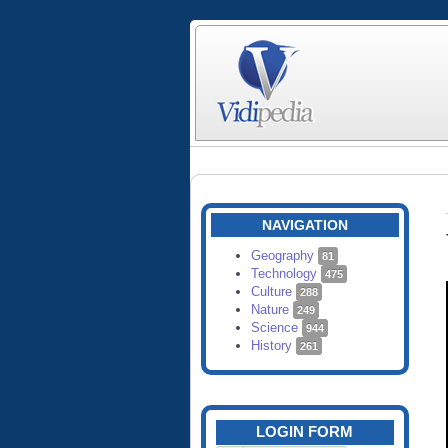
NAVIGATION
Geography
81
Technology
475
Culture
288
Nature
249
Science
944
History
261
LOGIN FORM