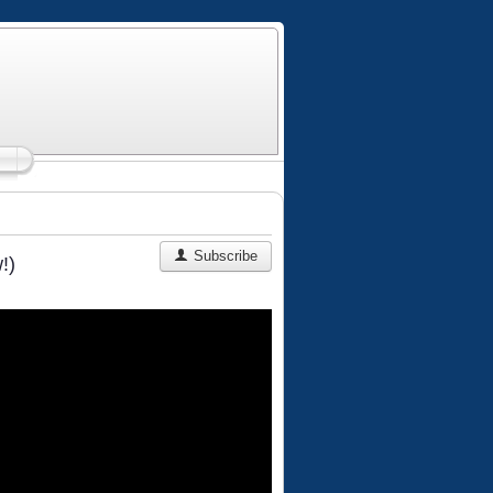
Subscribe
!)