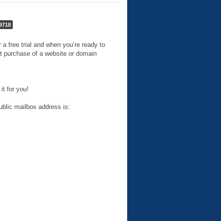
9718
 free trial and when you’re ready to
t purchase of a website or domain
t for you!
ublic mailbox address is: