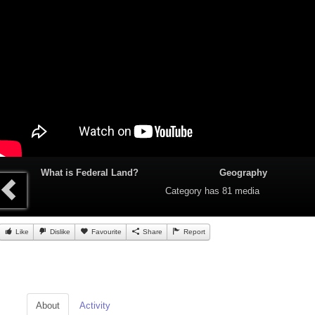
What is Federal Land?
Geography
Category
has 81 media
Like
Dislike
Favourite
Share
Report
About
Activity