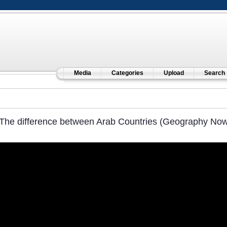
Media
Categories
Upload
Search
The difference between Arab Countries (Geography Now