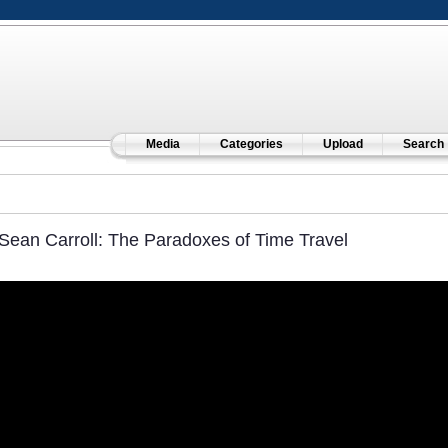
Media
Categories
Upload
Search
Sean Carroll: The Paradoxes of Time Travel