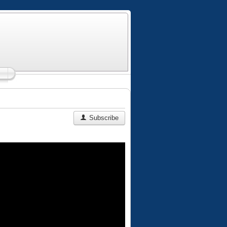
Subscribe