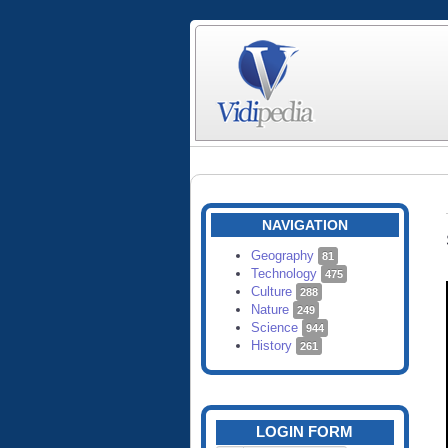
NAVIGATION
Geography
81
Technology
475
Culture
288
Nature
249
Science
944
History
261
LOGIN FORM