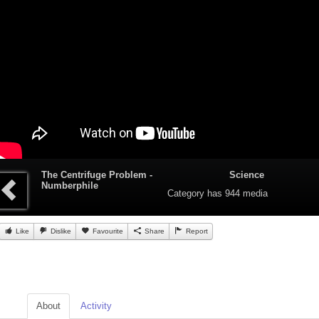
The Centrifuge Problem -
Science
Numberphile
Category
has 944 media
Like
Dislike
Favourite
Share
Report
About
Activity