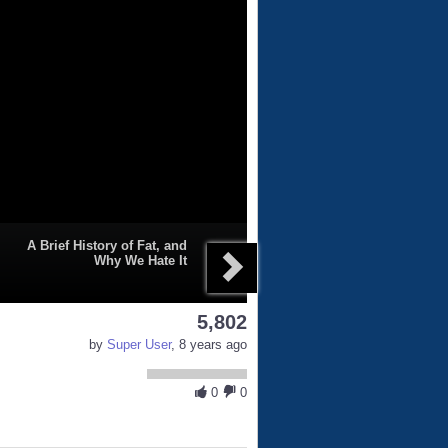
A Brief History of Fat, and
Why We Hate It
5,802
by
Super User
, 8 years ago
0
0