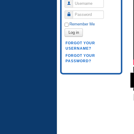
Username
Password
Remember Me
Log in
FORGOT YOUR
USERNAME?
FORGOT YOUR
PASSWORD?