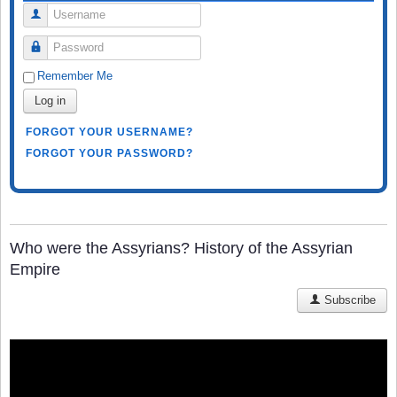
Username
Password
Remember Me
Log in
FORGOT YOUR USERNAME?
FORGOT YOUR PASSWORD?
Who were the Assyrians? History of the Assyrian
Empire
Subscribe