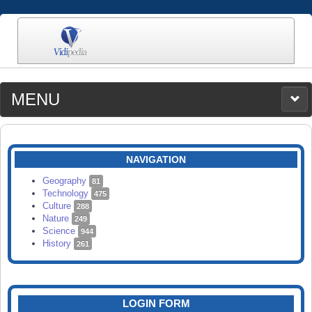
MENU
MEDIA
CATEGORIES
UPLOAD
NAVIGATION
SEARCH
Geography
81
Technology
475
Culture
288
Nature
249
Science
944
History
261
LOGIN FORM