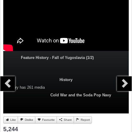
Feature History - Fall of Yugoslavia (1/2)
History
Category
has 261 media
Cold War and the Soda Pop Navy
Like
Dislike
Favourite
Share
Report
5,244