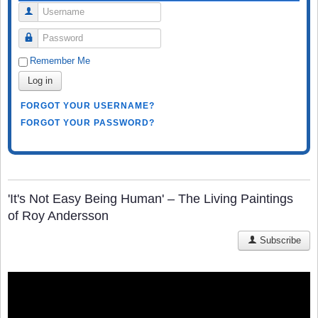
Username
Password
Remember Me
Log in
FORGOT YOUR USERNAME?
FORGOT YOUR PASSWORD?
'It's Not Easy Being Human' – The Living Paintings
of Roy Andersson
Subscribe