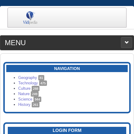
MENU
MEDIA
CATEGORIES
UPLOAD
NAVIGATION
SEARCH
Geography
81
Technology
475
Culture
288
Nature
249
Science
944
History
261
LOGIN FORM