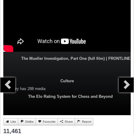
The Mueller Investigation, Part One (full film) | FRONTLINE
Culture
Category
has 288 media
The Elo Rating System for Chess and Beyond
Like
Dislike
Favourite
Share
Report
11,461