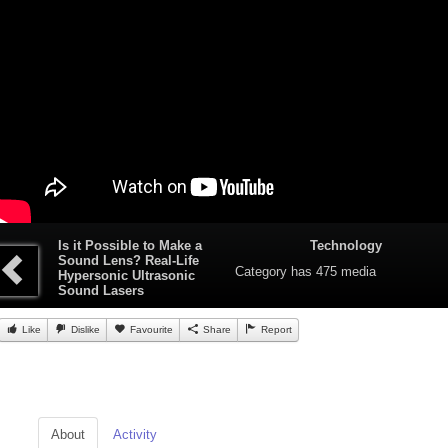
Is it Possible to Make a
Technology
Sound Lens? Real-Life
Category
has 475 media
Hypersonic Ultrasonic
Sound Lasers
Like
Dislike
Favourite
Share
Report
About
Activity