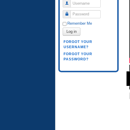
Username
Password
Remember Me
Log in
FORGOT YOUR
USERNAME?
FORGOT YOUR
PASSWORD?