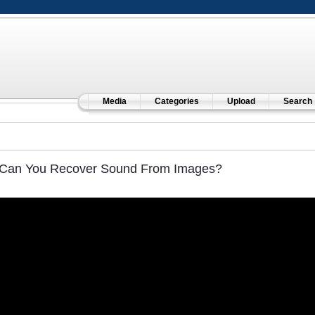
Media
Categories
Upload
Search
Can You Recover Sound From Images?