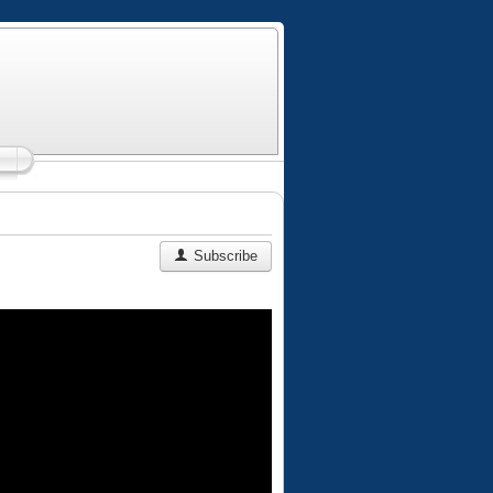
Subscribe