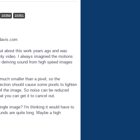
10350
10351
edavis.com
ut about this work years ago and was
nly video. I always imagined the motions
so deriving sound from high speed images
much smaller than a pixel, so the
rection should cause some pixels to lighten
s of the image. So noise can be reduced
t you can get it to cancel out.
ngle image? I'm thinking it would have to
unds are quite long. Maybe a high