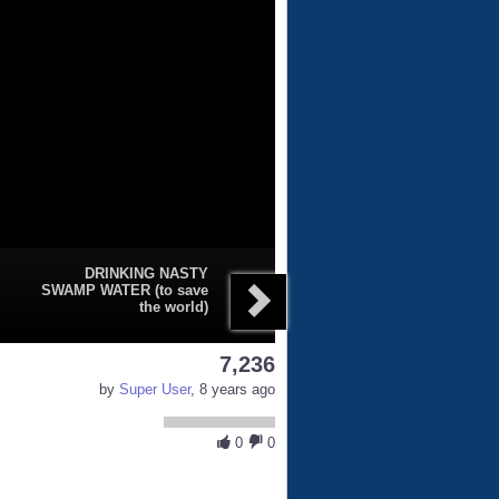
DRINKING NASTY
SWAMP WATER (to save
the world)
7,236
by
Super User
, 8 years ago
0
0