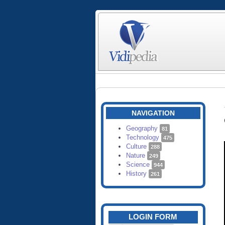
NAVIGATION
Geography
81
Technology
475
Culture
288
Nature
249
Science
944
History
261
LOGIN FORM