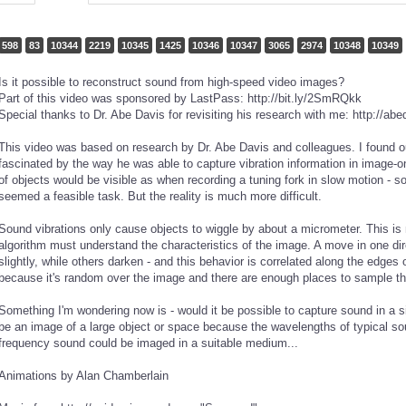
598
83
10344
2219
10345
1425
10346
10347
3065
2974
10348
10349
Is it possible to reconstruct sound from high-speed video images?
Part of this video was sponsored by LastPass: http://bit.ly/2SmRQkk
Special thanks to Dr. Abe Davis for revisiting his research with me: http://ab
This video was based on research by Dr. Abe Davis and colleagues. I found o
fascinated by the way he was able to capture vibration information in image-o
of objects would be visible as when recording a tuning fork in slow motion - 
seemed a feasible task. But the reality is much more difficult.
Sound vibrations only cause objects to wiggle by about a micrometer. This is 
algorithm must understand the characteristics of the image. A move in one di
slightly, while others darken - and this behavior is correlated along the edge
because it's random over the image and there are enough places to sample tha
Something I'm wondering now is - would it be possible to capture sound in a si
be an image of a large object or space because the wavelengths of typical so
frequency sound could be imaged in a suitable medium...
Animations by Alan Chamberlain