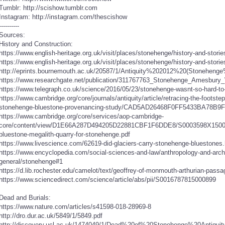
Tumblr: http://scishow.tumblr.com
Instagram: http://instagram.com/thescishow
----------
Sources:
History and Construction:
https://www.english-heritage.org.uk/visit/places/stonehenge/history-and-stories
https://www.english-heritage.org.uk/visit/places/stonehenge/history-and-storie
http://eprints.bournemouth.ac.uk/20587/1/Antiquity%202012%20(Stoneheng
https://www.researchgate.net/publication/311767763_Stonehenge_Amesbury_W
https://www.telegraph.co.uk/science/2016/05/23/stonehenge-wasnt-so-hard-to-bu
https://www.cambridge.org/core/journals/antiquity/article/retracing-the-footste
stonehenge-bluestone-provenancing-study/CAD5AD26468F0FF5433BA78B
https://www.cambridge.org/core/services/aop-cambridge-
core/content/view/D1E66A287D494205D22881CBF1F6DDE8/S0003598X15001775
bluestone-megalith-quarry-for-stonehenge.pdf
https://www.livescience.com/62619-did-glaciers-carry-stonehenge-bluestones.
https://www.encyclopedia.com/social-sciences-and-law/anthropology-and-arc
general/stonehenge#1
https://d.lib.rochester.edu/camelot/text/geoffrey-of-monmouth-arthurian-passage
https://www.sciencedirect.com/science/article/abs/pii/S0016787815000899
Dead and Burials:
https://www.nature.com/articles/s41598-018-28969-8
http://dro.dur.ac.uk/5849/1/5849.pdf
http://discovery.ucl.ac.uk/1474049/1/Dead%20of%20Stonehenge%20Antiquit