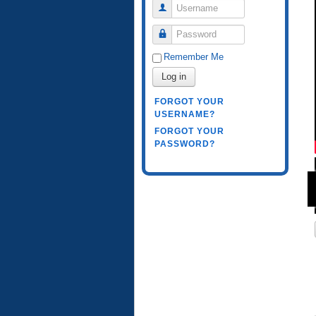
Username
Password
Remember Me
Log in
FORGOT YOUR
USERNAME?
FORGOT YOUR
PASSWORD?