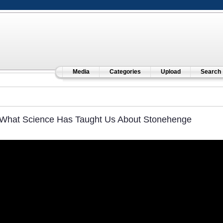
Media
Categories
Upload
Search
What Science Has Taught Us About Stonehenge