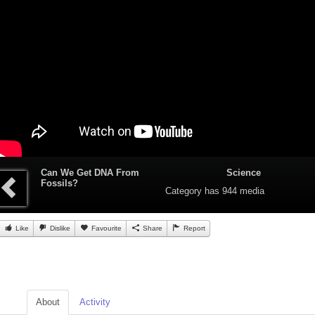
Can We Get DNA From
Science
Fossils?
Category
has 944 media
Like
Dislike
Favourite
Share
Report
About
Activity