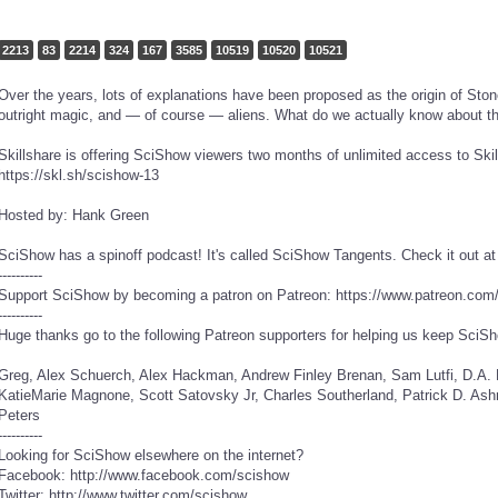
2213
83
2214
324
167
3585
10519
10520
10521
Over the years, lots of explanations have been proposed as the origin of Ston
outright magic, and — of course — aliens. What do we actually know about th
Skillshare is offering SciShow viewers two months of unlimited access to Skills
https://skl.sh/scishow-13
Hosted by: Hank Green
SciShow has a spinoff podcast! It's called SciShow Tangents. Check it out a
----------
Support SciShow by becoming a patron on Patreon: https://www.patreon.com
----------
Huge thanks go to the following Patreon supporters for helping us keep SciSh
Greg, Alex Schuerch, Alex Hackman, Andrew Finley Brenan, Sam Lutfi, D.A. Noe, الخليفي سلطان, Piya S
KatieMarie Magnone, Scott Satovsky Jr, Charles Southerland, Patrick D. Ashm
Peters
----------
Looking for SciShow elsewhere on the internet?
Facebook: http://www.facebook.com/scishow
Twitter: http://www.twitter.com/scishow