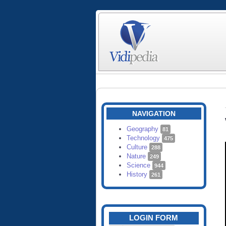
NAVIGATION
Geography
81
Technology
475
Culture
288
Nature
249
Science
944
History
261
LOGIN FORM