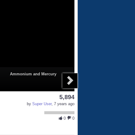
Ammonium and Mercury
5,894
by
Super User
, 7 years ago
0
0