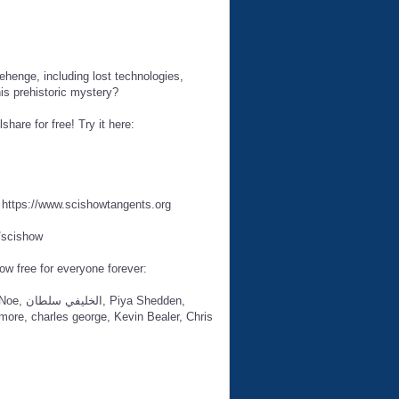
ehenge, including lost technologies,
is prehistoric mystery?
hare for free! Try it here:
t https://www.scishowtangents.org
/scishow
ow free for everyone forever:
hedden,
ore, charles george, Kevin Bealer, Chris