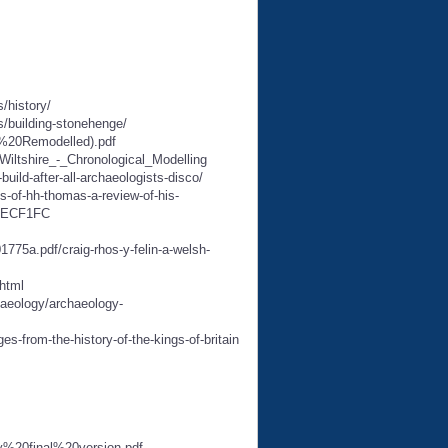
/history/
s/building-stonehenge/
e%20Remodelled).pdf
iltshire_-_Chronological_Modelling
ild-after-all-archaeologists-disco/
ps-of-hh-thomas-a-review-of-his-
9FECF1FC
a.pdf/craig-rhos-y-felin-a-welsh-
html
haeology/archaeology-
s-from-the-history-of-the-kings-of-britain
y%20final%20version.pdf