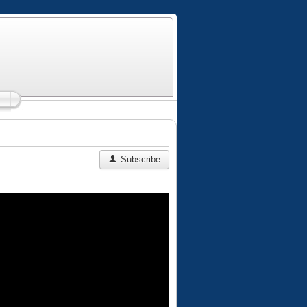
Subscribe