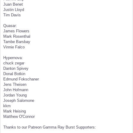
Juan Benet
Justin Lloyd
Tim Davis
Quasar:
James Flowers
Mark Rosenthal
Tambe Barsbay
Vinnie Falco
Hypernova:
chuck zegar
Danton Spivey
Donal Botkin
Edmund Fokschaner
Jens Theisen
John Hofmann
Jordan Young
Joseph Salomone
kkm
Mark Heising
Matthew O'Connor
Thanks to our Patreon Gamma Ray Burst Supporters: