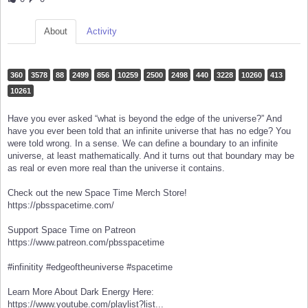
About
Activity
360
3578
88
2499
856
10259
2500
2498
440
3228
10260
413
10261
Have you ever asked “what is beyond the edge of the universe?” And
have you ever been told that an infinite universe that has no edge? You
were told wrong. In a sense. We can define a boundary to an infinite
universe, at least mathematically. And it turns out that boundary may be
as real or even more real than the universe it contains.
Check out the new Space Time Merch Store!
https://pbsspacetime.com/
Support Space Time on Patreon
https://www.patreon.com/pbsspacetime
#infinitity #edgeoftheuniverse #spacetime
Learn More About Dark Energy Here:
https://www.youtube.com/playlist?list...