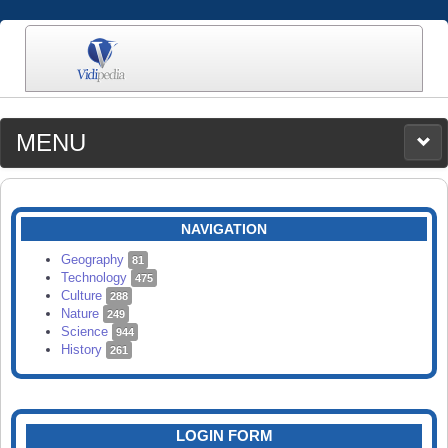
MENU
MEDIA
CATEGORIES
UPLOAD
NAVIGATION
SEARCH
Geography
81
Technology
475
Culture
288
Nature
249
Science
944
History
261
LOGIN FORM