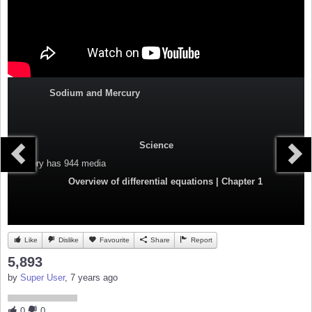
Sodium and Mercury
Science
Category
has 944 media
Overview of differential equations | Chapter 1
Like
Dislike
Favourite
Share
Report
5,893
by
Super User
, 7 years ago
0
0