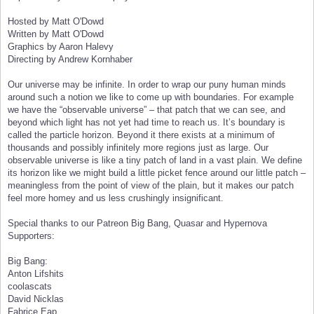
Hosted by Matt O'Dowd
Written by Matt O'Dowd
Graphics by Aaron Halevy
Directing by Andrew Kornhaber
Our universe may be infinite. In order to wrap our puny human minds
around such a notion we like to come up with boundaries. For example
we have the “observable universe” – that patch that we can see, and
beyond which light has not yet had time to reach us. It’s boundary is
called the particle horizon. Beyond it there exists at a minimum of
thousands and possibly infinitely more regions just as large. Our
observable universe is like a tiny patch of land in a vast plain. We define
its horizon like we might build a little picket fence around our little patch –
meaningless from the point of view of the plain, but it makes our patch
feel more homey and us less crushingly insignificant.
Special thanks to our Patreon Big Bang, Quasar and Hypernova
Supporters:
Big Bang:
Anton Lifshits
coolascats
David Nicklas
Fabrice Eap