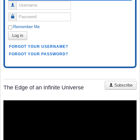
Username
Password
Remember Me
Log in
FORGOT YOUR USERNAME?
FORGOT YOUR PASSWORD?
Subscribe
The Edge of an Infinite Universe