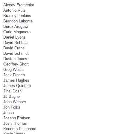
Alexey Eromenko
Antonio Ruiz
Bradley Jenkins
Brandon Labonte
Buruk Aregawi
Carlo Mogavero
Daniel Lyons
David Behtala
David Crane
David Schmidt
Dustan Jones
Geoffrey Short
Greg Weiss
Jack Frosch
James Hughes
James Quintero
Jinal Doshi
JJ Bagnell
John Webber
Jon Folks
Jonah
Joseph Emison
Josh Thomas
Kenneth F Leonard