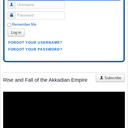
Username
Password
Remember Me
Log in
FORGOT YOUR USERNAME?
FORGOT YOUR PASSWORD?
Subscribe
Rise and Fall of the Akkadian Empire