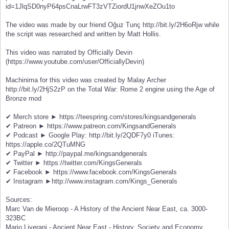
id=1JlqSD0nyP64psCnaLrwFT3zVTZiordU1jnwXeZOu1to
The video was made by our friend Oğuz Tunç http://bit.ly/2H6oRjw while
the script was researched and written by Matt Hollis.
This video was narrated by Officially Devin
(https://www.youtube.com/user/OfficiallyDevin)
Machinima for this video was created by Malay Archer
http://bit.ly/2HjS2zP on the Total War: Rome 2 engine using the Age of
Bronze mod
✔ Merch store ► https://teespring.com/stores/kingsandgenerals
✔ Patreon ► https://www.patreon.com/KingsandGenerals
✔ Podcast ► Google Play: http://bit.ly/2QDF7y0 iTunes:
https://apple.co/2QTuMNG
✔ PayPal ► http://paypal.me/kingsandgenerals
✔ Twitter ► https://twitter.com/KingsGenerals
✔ Facebook ► https://www.facebook.com/KingsGenerals
✔ Instagram ►http://www.instagram.com/Kings_Generals
Sources:
Marc Van de Mieroop - A History of the Ancient Near East, ca. 3000-
323BC
Mario Liverani - Ancient Near East - History, Society and Economy