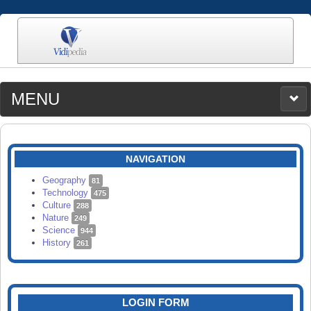
MENU
MEDIA
CATEGORIES
UPLOAD
NAVIGATION
SEARCH
Geography
81
Technology
475
Culture
288
Nature
249
Science
944
History
261
LOGIN FORM