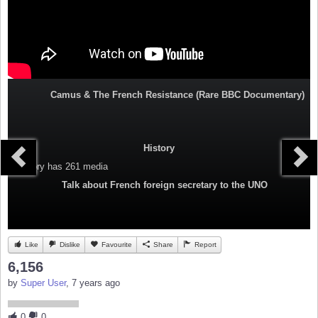
Camus & The French Resistance (Rare BBC Documentary)
History
Category
has 261 media
Talk about French foreign secretary to the UNO
Like
Dislike
Favourite
Share
Report
6,156
by
Super User
, 7 years ago
0
0