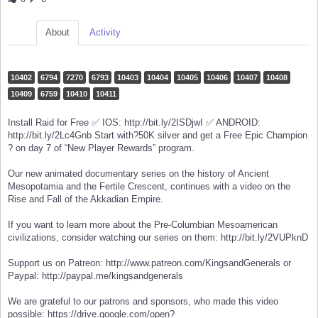
About
Activity
10402
6794
7270
6793
10403
10404
10405
10406
10407
10408
10409
6759
10410
10411
Install Raid for Free ✅ IOS: http://bit.ly/2ISDjwI ✅ ANDROID:
http://bit.ly/2Lc4Gnb Start with?50K silver and get a Free Epic Champion
? on day 7 of “New Player Rewards” program.
Our new animated documentary series on the history of Ancient
Mesopotamia and the Fertile Crescent, continues with a video on the
Rise and Fall of the Akkadian Empire.
If you want to learn more about the Pre-Columbian Mesoamerican
civilizations, consider watching our series on them: http://bit.ly/2VUPknD
Support us on Patreon: http://www.patreon.com/KingsandGenerals or
Paypal: http://paypal.me/kingsandgenerals
We are grateful to our patrons and sponsors, who made this video
possible: https://drive.google.com/open?