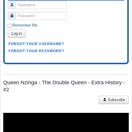
Username
Password
Remember Me
Log in
FORGOT YOUR USERNAME?
FORGOT YOUR PASSWORD?
Queen Nzinga - The Double Queen - Extra History -
#2
Subscribe