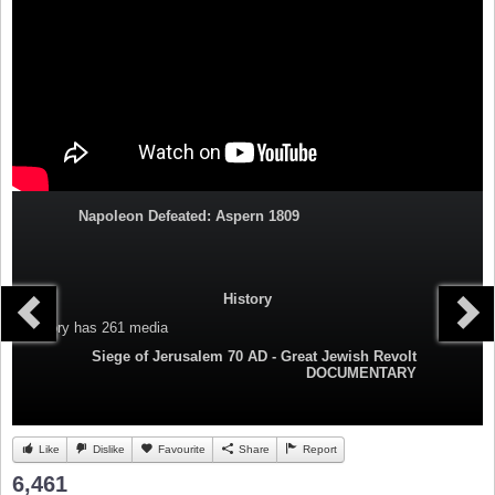
Napoleon Defeated: Aspern 1809
History
Category
has 261 media
Siege of Jerusalem 70 AD - Great Jewish Revolt
DOCUMENTARY
Like
Dislike
Favourite
Share
Report
6,461