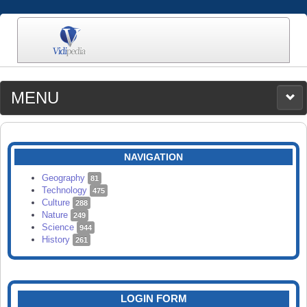
MENU
MEDIA
CATEGORIES
UPLOAD
NAVIGATION
SEARCH
Geography
81
Technology
475
Culture
288
Nature
249
Science
944
History
261
LOGIN FORM