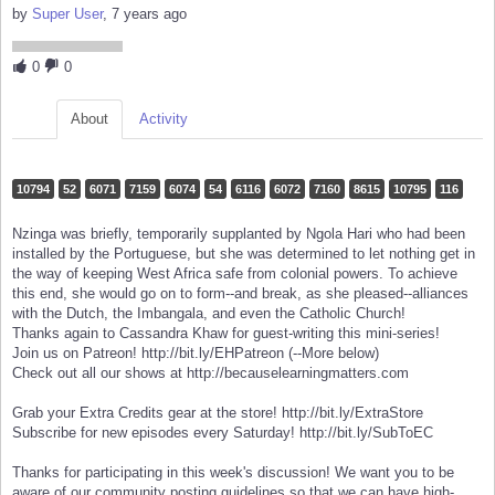
by
Super User
, 7 years ago
0
0
About
Activity
10794
52
6071
7159
6074
54
6116
6072
7160
8615
10795
116
Nzinga was briefly, temporarily supplanted by Ngola Hari who had been
installed by the Portuguese, but she was determined to let nothing get in
the way of keeping West Africa safe from colonial powers. To achieve
this end, she would go on to form--and break, as she pleased--alliances
with the Dutch, the Imbangala, and even the Catholic Church!
Thanks again to Cassandra Khaw for guest-writing this mini-series!
Join us on Patreon! http://bit.ly/EHPatreon (--More below)
Check out all our shows at http://becauselearningmatters.com
Grab your Extra Credits gear at the store! http://bit.ly/ExtraStore
Subscribe for new episodes every Saturday! http://bit.ly/SubToEC
Thanks for participating in this week's discussion! We want you to be
aware of our community posting guidelines so that we can have high-