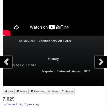
The Mexican Expeditionary Air Force
History
Category
has 261 media
Napoleon Defeated: Aspern 1809
Like
Dislike
Favourite
Share
Report
7,629
by
Super User
, 7 years ago