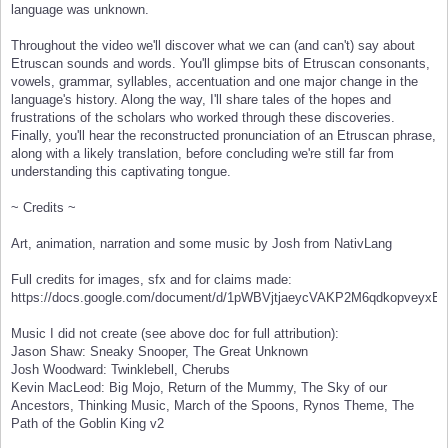
language was unknown.
Throughout the video we'll discover what we can (and can't) say about
Etruscan sounds and words. You'll glimpse bits of Etruscan consonants,
vowels, grammar, syllables, accentuation and one major change in the
language's history. Along the way, I'll share tales of the hopes and
frustrations of the scholars who worked through these discoveries.
Finally, you'll hear the reconstructed pronunciation of an Etruscan phrase,
along with a likely translation, before concluding we're still far from
understanding this captivating tongue.
~ Credits ~
Art, animation, narration and some music by Josh from NativLang
Full credits for images, sfx and for claims made:
https://docs.google.com/document/d/1pWBVjtjaeycVAKP2M6qdkopvey
Music I did not create (see above doc for full attribution):
Jason Shaw: Sneaky Snooper, The Great Unknown
Josh Woodward: Twinklebell, Cherubs
Kevin MacLeod: Big Mojo, Return of the Mummy, The Sky of our
Ancestors, Thinking Music, March of the Spoons, Rynos Theme, The
Path of the Goblin King v2