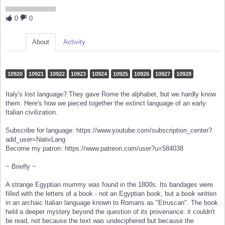
0
0
About
Activity
10920
10921
10922
10923
10924
10925
10926
10927
10928
Italy's lost language? They gave Rome the alphabet, but we hardly know
them. Here's how we pieced together the extinct language of an early
Italian civilization.
Subscribe for language: https://www.youtube.com/subscription_center?
add_user=NativLang
Become my patron: https://www.patreon.com/user?u=584038
~ Briefly ~
A strange Egyptian mummy was found in the 1800s. Its bandages were
filled with the letters of a book - not an Egyptian book, but a book written
in an archaic Italian language known to Romans as "Etruscan". The book
held a deeper mystery beyond the question of its provenance: it couldn't
be read, not because the text was undeciphered but because the