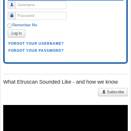
Username
Password
Remember Me
Log in
FORGOT YOUR USERNAME?
FORGOT YOUR PASSWORD?
What Etruscan Sounded Like - and how we know
Subscribe