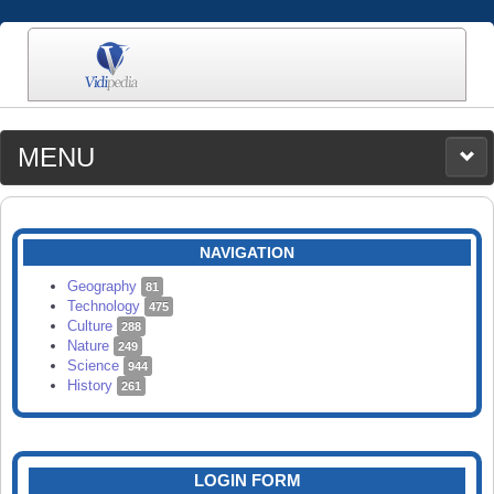
MENU
MEDIA
CATEGORIES
UPLOAD
NAVIGATION
SEARCH
Geography
81
Technology
475
Culture
288
Nature
249
Science
944
History
261
LOGIN FORM