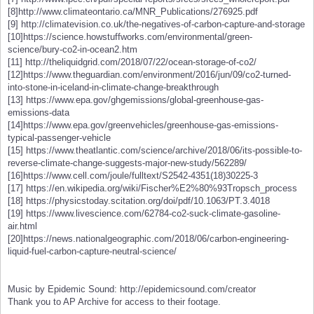
[8]http://www.climateontario.ca/MNR_Publications/276925.pdf
[9] http://climatevision.co.uk/the-negatives-of-carbon-capture-and-storage
[10]https://science.howstuffworks.com/environmental/green-
science/bury-co2-in-ocean2.htm
[11] http://theliquidgrid.com/2018/07/22/ocean-storage-of-co2/
[12]https://www.theguardian.com/environment/2016/jun/09/co2-turned-
into-stone-in-iceland-in-climate-change-breakthrough
[13] https://www.epa.gov/ghgemissions/global-greenhouse-gas-
emissions-data
[14]https://www.epa.gov/greenvehicles/greenhouse-gas-emissions-
typical-passenger-vehicle
[15] https://www.theatlantic.com/science/archive/2018/06/its-possible-to-
reverse-climate-change-suggests-major-new-study/562289/
[16]https://www.cell.com/joule/fulltext/S2542-4351(18)30225-3
[17] https://en.wikipedia.org/wiki/Fischer%E2%80%93Tropsch_process
[18] https://physicstoday.scitation.org/doi/pdf/10.1063/PT.3.4018
[19] https://www.livescience.com/62784-co2-suck-climate-gasoline-
air.html
[20]https://news.nationalgeographic.com/2018/06/carbon-engineering-
liquid-fuel-carbon-capture-neutral-science/
Music by Epidemic Sound: http://epidemicsound.com/creator
Thank you to AP Archive for access to their footage.