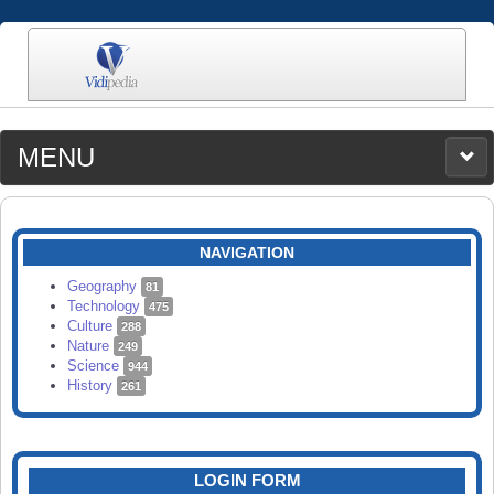
MENU
MEDIA
CATEGORIES
UPLOAD
NAVIGATION
SEARCH
Geography
81
Technology
475
Culture
288
Nature
249
Science
944
History
261
LOGIN FORM