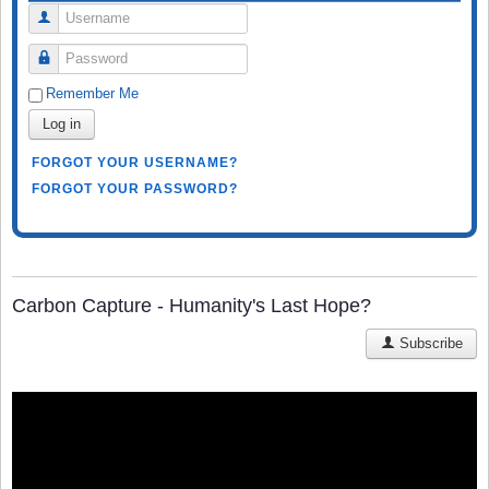
Username
Password
Remember Me
Log in
FORGOT YOUR USERNAME?
FORGOT YOUR PASSWORD?
Carbon Capture - Humanity's Last Hope?
Subscribe