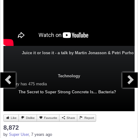
Juice it or lose it - a talk by Martin Jonasson & Petri Purho
Technology
Category
has 475 media
The Secret to Super Strong Concrete Is... Bacteria?
Like
Dislike
Favourite
Share
Report
8,872
by
Super User
, 7 years ago