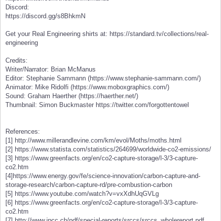
Discord:
https://discord.gg/s8BhkmN
Get your Real Engineering shirts at: https://standard.tv/collections/real-
engineering
Credits:
Writer/Narrator: Brian McManus
Editor: Stephanie Sammann (https://www.stephanie-sammann.com/)
Animator: Mike Ridolfi (https://www.moboxgraphics.com/)
Sound: Graham Haerther (https://haerther.net/)
Thumbnail: Simon Buckmaster https://twitter.com/forgottentowel
References:
[1] http://www.millerandlevine.com/km/evol/Moths/moths.html
[2] https://www.statista.com/statistics/264699/worldwide-co2-emissions/
[3] https://www.greenfacts.org/en/co2-capture-storage/l-3/3-capture-
co2.htm
[4]https://www.energy.gov/fe/science-innovation/carbon-capture-and-
storage-research/carbon-capture-rd/pre-combustion-carbon
[5] https://www.youtube.com/watch?v=vxXdhUqGVLg
[6] https://www.greenfacts.org/en/co2-capture-storage/l-3/3-capture-
co2.htm
[7] http://www.ipcc.ch/pdf/special-reports/srccs/srccs_wholereport.pdf