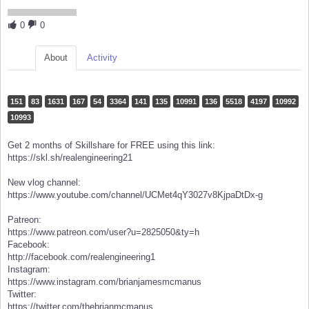
0
0
About
Activity
151
83
1631
167
54
3364
141
135
10991
136
5518
4197
10992
10993
Get 2 months of Skillshare for FREE using this link:
https://skl.sh/realengineering21
New vlog channel:
https://www.youtube.com/channel/UCMet4qY3027v8KjpaDtDx-g
Patreon:
https://www.patreon.com/user?u=2825050&ty=h
Facebook:
http://facebook.com/realengineering1
Instagram:
https://www.instagram.com/brianjamesmcmanus
Twitter:
https://twitter.com/thebrianmcmanus