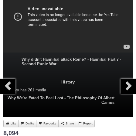
Why didn't Hannibal attack Rome? - Hannibal Part 7 -
Second Punic War
History
Category
has 261 media
Why We're Fated To Feel Lost - The Philosophy Of Albert
Camus
Like
Dislike
Favourite
Share
Report
8,094