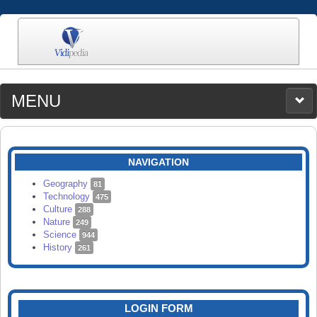
MENU
MEDIA
CATEGORIES
UPLOAD
NAVIGATION
SEARCH
Geography
81
Technology
475
Culture
288
Nature
249
Science
944
History
261
LOGIN FORM