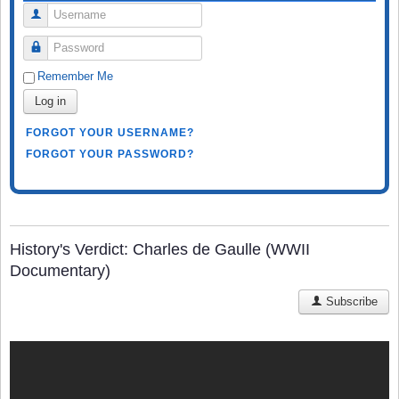
Username
Password
Remember Me
Log in
FORGOT YOUR USERNAME?
FORGOT YOUR PASSWORD?
History's Verdict: Charles de Gaulle (WWII
Documentary)
Subscribe