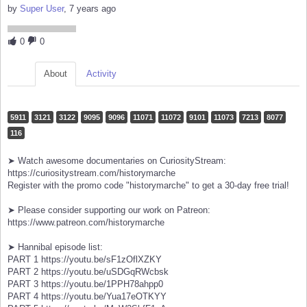
by
Super User
, 7 years ago
0
0
About
Activity
5911
3121
3122
9095
9096
11071
11072
9101
11073
7213
8077
116
➤ Watch awesome documentaries on CuriosityStream:
https://curiositystream.com/historymarche
Register with the promo code "historymarche" to get a 30-day free trial!
➤ Please consider supporting our work on Patreon:
https://www.patreon.com/historymarche
➤ Hannibal episode list:
PART 1 https://youtu.be/sF1zOflXZKY
PART 2 https://youtu.be/uSDGqRWcbsk
PART 3 https://youtu.be/1PPH78ahpp0
PART 4 https://youtu.be/Yua17eOTKYY