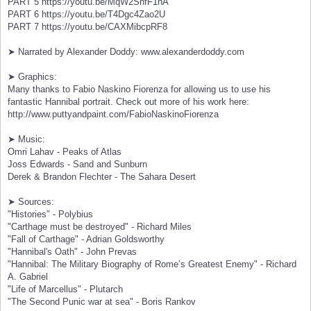
PART 5 https://youtu.be/MqW2ShfF1nA
PART 6 https://youtu.be/T4Dgc4Zao2U
PART 7 https://youtu.be/CAXMibcpRF8
➤ Narrated by Alexander Doddy: www.alexanderdoddy.com
➤ Graphics:
Many thanks to Fabio Naskino Fiorenza for allowing us to use his
fantastic Hannibal portrait. Check out more of his work here:
http://www.puttyandpaint.com/FabioNaskinoFiorenza
➤ Music:
Omri Lahav - Peaks of Atlas
Joss Edwards - Sand and Sunburn
Derek & Brandon Flechter - The Sahara Desert
➤ Sources:
"Histories" - Polybius
"Carthage must be destroyed" - Richard Miles
"Fall of Carthage" - Adrian Goldsworthy
"Hannibal's Oath" - John Prevas
"Hannibal: The Military Biography of Rome’s Greatest Enemy" - Richard
A. Gabriel
"Life of Marcellus" - Plutarch
"The Second Punic war at sea" - Boris Rankov