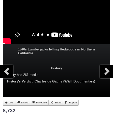
1940s Lumberjacks felling Redwoods in Northern
California
History
Category
has 261 media
History's Verdict: Charles de Gaulle (WWII Documentary)
Like
Dislike
Favourite
Share
Report
8,732