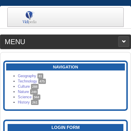
MENU
MEDIA
CATEGORIES
UPLOAD
NAVIGATION
SEARCH
Geography
81
Technology
475
Culture
288
Nature
249
Science
944
History
261
LOGIN FORM