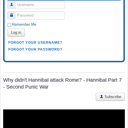
Username
Password
Remember Me
Log in
FORGOT YOUR USERNAME?
FORGOT YOUR PASSWORD?
Why didn't Hannibal attack Rome? - Hannibal Part 7
- Second Punic War
Subscribe