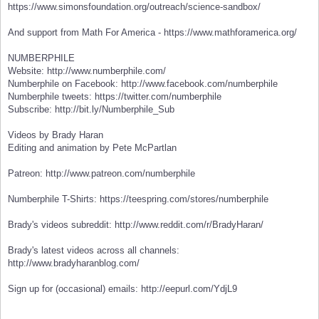
https://www.simonsfoundation.org/outreach/science-sandbox/
And support from Math For America - https://www.mathforamerica.org/
NUMBERPHILE
Website: http://www.numberphile.com/
Numberphile on Facebook: http://www.facebook.com/numberphile
Numberphile tweets: https://twitter.com/numberphile
Subscribe: http://bit.ly/Numberphile_Sub
Videos by Brady Haran
Editing and animation by Pete McPartlan
Patreon: http://www.patreon.com/numberphile
Numberphile T-Shirts: https://teespring.com/stores/numberphile
Brady's videos subreddit: http://www.reddit.com/r/BradyHaran/
Brady's latest videos across all channels:
http://www.bradyharanblog.com/
Sign up for (occasional) emails: http://eepurl.com/YdjL9