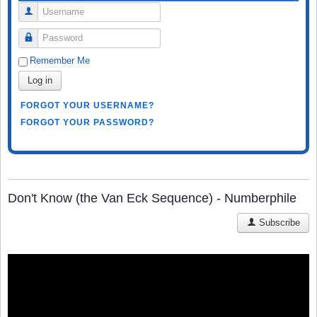
Username
Password
Remember Me
Log in
FORGOT YOUR USERNAME?
FORGOT YOUR PASSWORD?
Don't Know (the Van Eck Sequence) - Numberphile
Subscribe