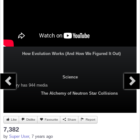
How Evolution Works (And How We Figured It Out)
Science
Category
has 944 media
The Alchemy of Neutron Star Collisions
Like
Dislike
Favourite
Share
Report
7,382
by
Super User
, 7 years ago