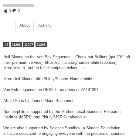
0
0
About
Activity
42
11206
11207
11208
Neil Sloane on the Van Eck Sequence... Check out Brilliant (get 20% off
their premium service): https://brilliant.org/numberphile (sponsor)
More links & stuff in full description below ↓↓↓
More Neil Sloane: http://bit.ly/Sloane_Numberphile
Van Eck sequence on OEIS: https://oeis.org/A181391
Afraid So is by Jeanne Marie Beaumont
Numberphile is supported by the Mathematical Sciences Research
Institute (MSRI): http://bit.ly/MSRINumberphile
We are also supported by Science Sandbox, a Simons Foundation
initiative dedicated to engaging everyone with the process of science.