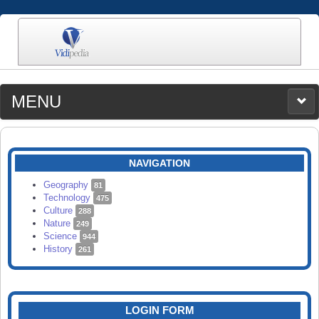
MENU
MEDIA
CATEGORIES
UPLOAD
NAVIGATION
SEARCH
Geography
81
Technology
475
Culture
288
Nature
249
Science
944
History
261
LOGIN FORM