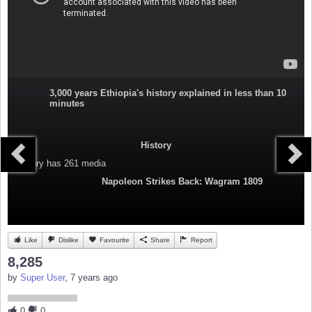
3,000 years Ethiopia's history explained in less than 10
minutes
History
Category
has 261 media
Napoleon Strikes Back: Wagram 1809
Like
Dislike
Favourite
Share
Report
8,285
by
Super User
, 7 years ago
0
0