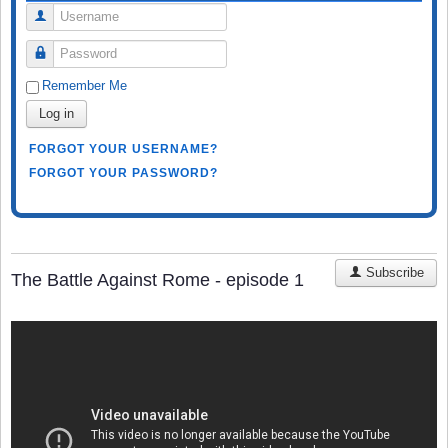
Username
Password
Remember Me
Log in
FORGOT YOUR USERNAME?
FORGOT YOUR PASSWORD?
Subscribe
The Battle Against Rome - episode 1