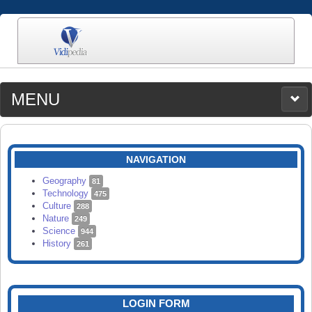
MENU
MEDIA
CATEGORIES
UPLOAD
NAVIGATION
SEARCH
Geography
81
Technology
475
Culture
288
Nature
249
Science
944
History
261
LOGIN FORM