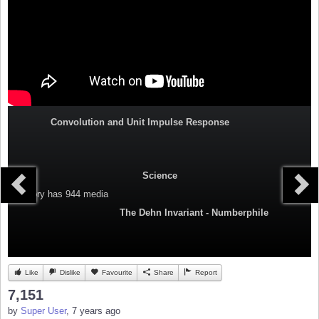
Convolution and Unit Impulse Response
Science
Category
has 944 media
The Dehn Invariant - Numberphile
Like
Dislike
Favourite
Share
Report
7,151
by
Super User
, 7 years ago