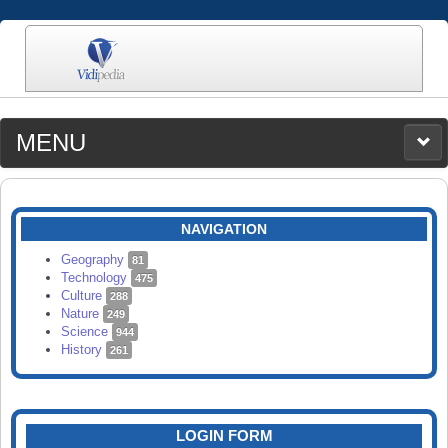
MENU
MEDIA
CATEGORIES
UPLOAD
NAVIGATION
SEARCH
Geography
81
Technology
475
Culture
288
Nature
249
Science
944
History
261
LOGIN FORM