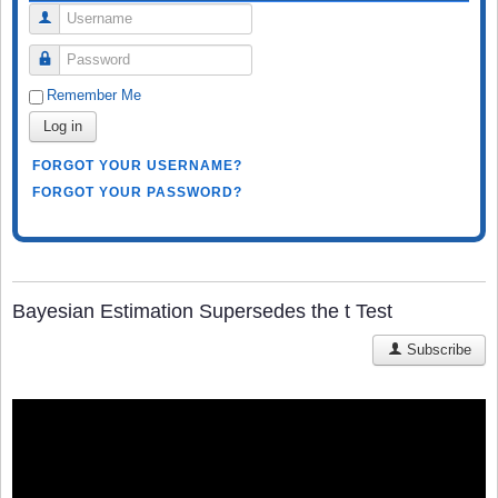
Username
Password
Remember Me
Log in
FORGOT YOUR USERNAME?
FORGOT YOUR PASSWORD?
Bayesian Estimation Supersedes the t Test
Subscribe