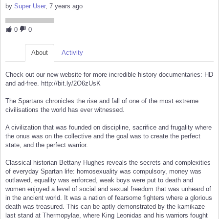
by
Super User
, 7 years ago
0
0
About
Activity
Check out our new website for more incredible history documentaries: HD
and ad-free. http://bit.ly/2O6zUsK
The Spartans chronicles the rise and fall of one of the most extreme
civilisations the world has ever witnessed.
A civilization that was founded on discipline, sacrifice and frugality where
the onus was on the collective and the goal was to create the perfect
state, and the perfect warrior.
Classical historian Bettany Hughes reveals the secrets and complexities
of everyday Spartan life: homosexuality was compulsory, money was
outlawed, equality was enforced, weak boys were put to death and
women enjoyed a level of social and sexual freedom that was unheard of
in the ancient world. It was a nation of fearsome fighters where a glorious
death was treasured. This can be aptly demonstrated by the kamikaze
last stand at Thermopylae, where King Leonidas and his warriors fought