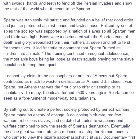
with swords, hands and teeth to fend off the Persian invaders and show
the rest of the world what it meant to be Spartan.
Sparta was ruthlessly militaristic and founded on a belief that good order
and justice protected against chaos and lawlessness. Policed by secret
spies the society was supported by a nation of slaves so all Spartan men
had to do was fight. Boys were indoctrinated with the Spartan code of
death and glory, separated from their mothers at seven and left to fend
for themselves. It led Aristotle to comment that Sparta "turned its
children into animals." The training continued throughout adolescence,
the most able boys being let loose as death squads preying on the slave
population to keep them quiet.
It cannot lay claim to the philosophers or artists of Athens but Sparta
contributed as much to western civilisation as Athens did. Indeed it was
Sparta, not Athens that was the first city to offer citizenship to its
inhabitants. To many, the ideals formed 2500 years ago in Sparta can be
seen as a fore-runner of modern-day totalitarianism.
By setting out to create a perfect society protected by perfect warriors,
Sparta made an enemy of change. A collapsing birth-rate, too few
warriors, rebellious slaves, and outdated attitudes to weaponry and
warfare combined to sow the seeds of Sparta's destruction. Eventually
the once great warrior state was reduced to a stop for Roman tourists
who came to view the bizarre sado-masochistic rituals. Documentary first