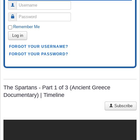
Username
Password
Remember Me
Log in
FORGOT YOUR USERNAME?
FORGOT YOUR PASSWORD?
The Spartans - Part 1 of 3 (Ancient Greece
Documentary) | Timeline
Subscribe