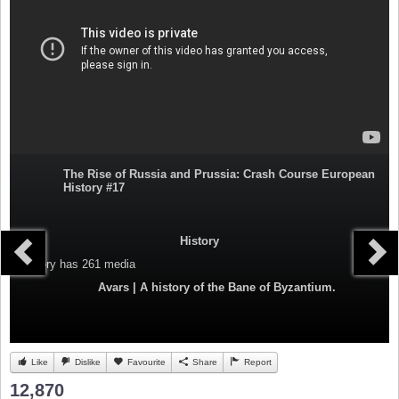
The Rise of Russia and Prussia: Crash Course European
History #17
History
Category
has 261 media
Avars | A history of the Bane of Byzantium.
Like
Dislike
Favourite
Share
Report
12,870