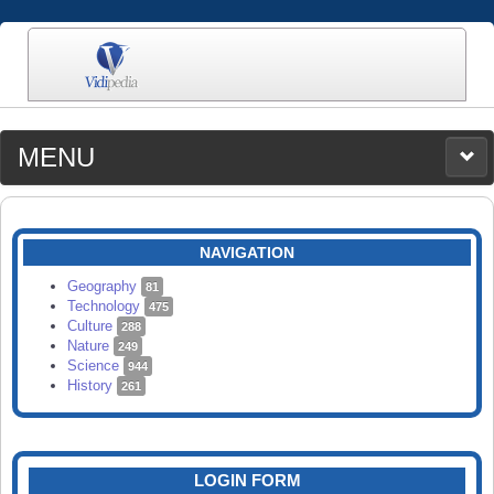
MENU
MEDIA
CATEGORIES
UPLOAD
NAVIGATION
SEARCH
Geography
81
Technology
475
Culture
288
Nature
249
Science
944
History
261
LOGIN FORM