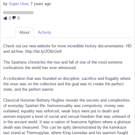
by
Super User
, 7 years ago
0
0
About
Activity
Check out our new website for more incredible history documentaries: HD
and ad-free. http://bit.ly/2O6zUsK
The Spartans chronicles the rise and fall of one of the most extreme
civilisations the world has ever witnessed.
A civilization that was founded on discipline, sacrifice and frugality where
the onus was on the collective and the goal was to create the perfect
state, and the perfect warrior.
Classical historian Bettany Hughes reveals the secrets and complexities
of everyday Spartan life: homosexuality was compulsory, money was
outlawed, equality was enforced, weak boys were put to death and
women enjoyed a level of social and sexual freedom that was unheard of
in the ancient world. It was a nation of fearsome fighters where a glorious
death was treasured. This can be aptly demonstrated by the kamikaze
last stand at Thermopylae, where King Leonidas and his warriors fought