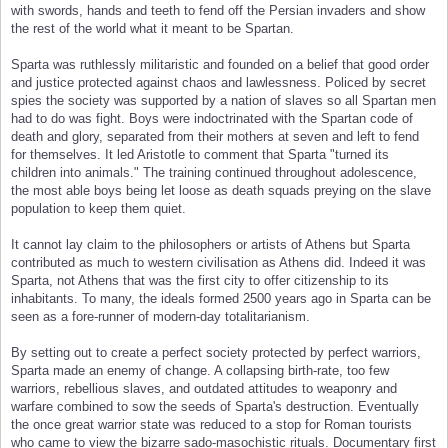
with swords, hands and teeth to fend off the Persian invaders and show
the rest of the world what it meant to be Spartan.
Sparta was ruthlessly militaristic and founded on a belief that good order
and justice protected against chaos and lawlessness. Policed by secret
spies the society was supported by a nation of slaves so all Spartan men
had to do was fight. Boys were indoctrinated with the Spartan code of
death and glory, separated from their mothers at seven and left to fend
for themselves. It led Aristotle to comment that Sparta "turned its
children into animals." The training continued throughout adolescence,
the most able boys being let loose as death squads preying on the slave
population to keep them quiet.
It cannot lay claim to the philosophers or artists of Athens but Sparta
contributed as much to western civilisation as Athens did. Indeed it was
Sparta, not Athens that was the first city to offer citizenship to its
inhabitants. To many, the ideals formed 2500 years ago in Sparta can be
seen as a fore-runner of modern-day totalitarianism.
By setting out to create a perfect society protected by perfect warriors,
Sparta made an enemy of change. A collapsing birth-rate, too few
warriors, rebellious slaves, and outdated attitudes to weaponry and
warfare combined to sow the seeds of Sparta's destruction. Eventually
the once great warrior state was reduced to a stop for Roman tourists
who came to view the bizarre sado-masochistic rituals. Documentary first