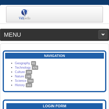
MENU
MEDIA
CATEGORIES
UPLOAD
NAVIGATION
SEARCH
Geography
81
Technology
475
Culture
288
Nature
249
Science
944
History
261
LOGIN FORM