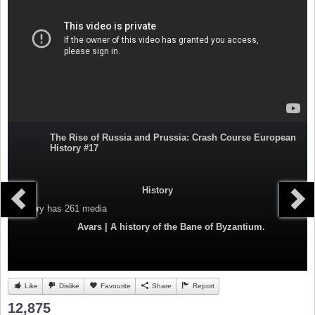
The Rise of Russia and Prussia: Crash Course European
History #17
History
Category
has 261 media
Avars | A history of the Bane of Byzantium.
Like
Dislike
Favourite
Share
Report
12,875