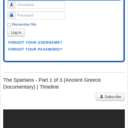
Username
Password
Remember Me
Log in
FORGOT YOUR USERNAME?
FORGOT YOUR PASSWORD?
The Spartans - Part 1 of 3 (Ancient Greece
Documentary) | Timeline
Subscribe