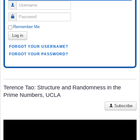
Username
Password
Remember Me
Log in
FORGOT YOUR USERNAME?
FORGOT YOUR PASSWORD?
Terence Tao: Structure and Randomness in the
Prime Numbers, UCLA
Subscribe