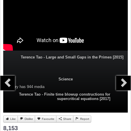
Terence Tao - Large and Small Gaps in the Primes [2015]
Science
Category
has 944 media
Terence Tao - Finite time blowup constructions for
supercritical equations [2017]
Like
Dislike
Favourite
Share
Report
8,153