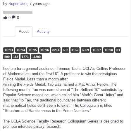
by
Super User
, 7 years ago
0
0
About
Activity
11893
11894
11895
11896
8214
652
1162
6569
11897
11898
83
509
118
1771
11899
Lecture for a general audience: Terence Tao is UCLA's Collins Professor
of Mathematics, and the first UCLA professor to win the prestigious
Fields Medal. Less than a month after
winning the Fields Medal, Tao was named a MacArthur Fellow. The
following month, Tao was named one of "The Brilliant 10" scientists by
Popular Science magazine, which called him "Math's Great Uniter" and
said that "to Tao, the traditional boundaries between different
mathematical fields don't seem to exist." His Colloquium is titled
"Structure and Randomness in the Prime Numbers."
The UCLA Science Faculty Research Colloquium Series is designed to
promote interdisciplinary research.