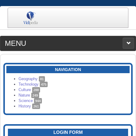
MENU
MEDIA
CATEGORIES
UPLOAD
NAVIGATION
SEARCH
Geography
81
Technology
475
Culture
288
Nature
249
Science
944
History
261
LOGIN FORM