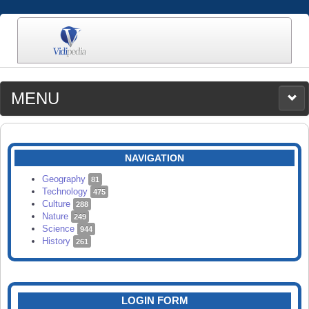
MENU
MEDIA
CATEGORIES
UPLOAD
NAVIGATION
SEARCH
Geography
81
Technology
475
Culture
288
Nature
249
Science
944
History
261
LOGIN FORM