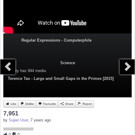
Regular Expressions - Computerphile
Science
Category
has 944 media
Terence Tao - Large and Small Gaps in the Primes [2015]
Like
Dislike
Favourite
Share
Report
7,951
by
Super User
, 7 years ago
0
0