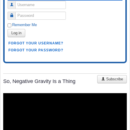
Username
Password
Remember Me
Log in
FORGOT YOUR USERNAME?
FORGOT YOUR PASSWORD?
Subscribe
So, Negative Gravity Is a Thing