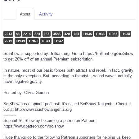
About
Activity
2213
83
2214
324
167
3585
420
754
11935
11936
11937
11938
2219
11939
11940
11941
11942
SciShow is supported by Brilliant.org. Go to https://Brilliant.org/SciShow
to get 20% off of an annual Premium subscription.
In nature, most of our basic forces both attract and repel. In fact, gravity
is the only exception. But, according to theorists, sound waves actually
have negative gravity.
Hosted by: Olivia Gordon
SciShow has a spinoff podcast! It's called SciShow Tangents. Check it
out at http://www.scishowtangents.org
----------
Support SciShow by becoming a patron on Patreon:
https://www.patreon.com/scishow
----------
Huge thanks go to the following Patreon supporters for helping us keep