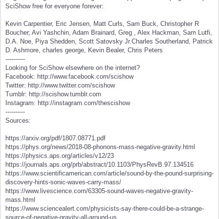
SciShow free for everyone forever:
Kevin Carpentier, Eric Jensen, Matt Curls, Sam Buck, Christopher R
Boucher, Avi Yashchin, Adam Brainard, Greg , Alex Hackman, Sam Lutfi,
D.A. Noe, Piya Shedden, Scott Satovsky Jr.Charles Southerland, Patrick
D. Ashmore, charles george, Kevin Bealer, Chris Peters
----------
Looking for SciShow elsewhere on the internet?
Facebook: http://www.facebook.com/scishow
Twitter: http://www.twitter.com/scishow
Tumblr: http://scishow.tumblr.com
Instagram: http://instagram.com/thescishow
----------
Sources:
https://arxiv.org/pdf/1807.08771.pdf
https://phys.org/news/2018-08-phonons-mass-negative-gravity.html
https://physics.aps.org/articles/v12/23
https://journals.aps.org/prb/abstract/10.1103/PhysRevB.97.134516
https://www.scientificamerican.com/article/sound-by-the-pound-surprising-
discovery-hints-sonic-waves-carry-mass/
https://www.livescience.com/63305-sound-waves-negative-gravity-
mass.html
https://www.sciencealert.com/physicists-say-there-could-be-a-strange-
source-of-negative-gravity-all-around-us