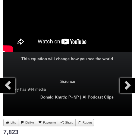
This equation will change how you see the world
Science
Category
has 944 media
Donald Knuth: P=NP | AI Podcast Clips
Like
Dislike
Favourite
Share
Report
7,823