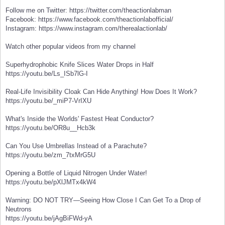
Follow me on Twitter: https://twitter.com/theactionlabman
Facebook: https://www.facebook.com/theactionlabofficial/
Instagram: https://www.instagram.com/therealactionlab/
Watch other popular videos from my channel
Superhydrophobic Knife Slices Water Drops in Half
https://youtu.be/Ls_ISb7lG-I
Real-Life Invisibility Cloak Can Hide Anything! How Does It Work?
https://youtu.be/_miP7-VrIXU
What's Inside the Worlds' Fastest Heat Conductor?
https://youtu.be/OR8u__Hcb3k
Can You Use Umbrellas Instead of a Parachute?
https://youtu.be/zm_7txMrG5U
Opening a Bottle of Liquid Nitrogen Under Water!
https://youtu.be/pXlJMTx4kW4
Warning: DO NOT TRY—Seeing How Close I Can Get To a Drop of
Neutrons
https://youtu.be/jAgBiFWd-yA