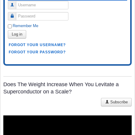
Username
Password
Remember Me
Log in
FORGOT YOUR USERNAME?
FORGOT YOUR PASSWORD?
Does The Weight Increase When You Levitate a
Superconductor on a Scale?
Subscribe