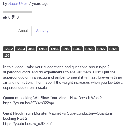
by
Super User
, 7 years ago
0
0
About
Activity
12022
12023
3908
12024
12025
8202
10369
12026
12027
12028
116
In this video I take your suggestions and questions about type 2
superconductors and do experiments to answer them. First I put the
superconductor in a vacuum chamber to see if it will last forever with no
air and no friction. Then I see if the weight increases when you levitate a
superconductor on a scale.
Quantum Locking Will Blow Your Mind—How Does it Work?
https://youtu.be/8GY4m022tgo
Giant Neodymium Monster Magnet vs Superconductor—Quantum
Locking Part 2
https://youtu.be/raw_eJDci0Y