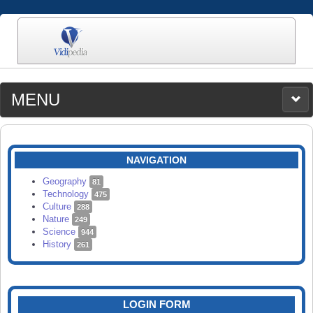
MENU
MEDIA
CATEGORIES
UPLOAD
NAVIGATION
SEARCH
Geography
81
Technology
475
Culture
288
Nature
249
Science
944
History
261
LOGIN FORM