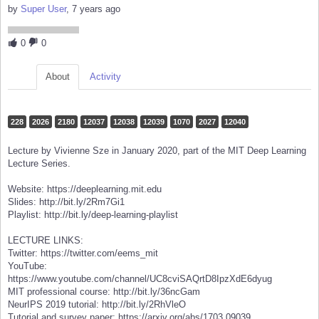
by
Super User
, 7 years ago
0
0
About
Activity
228
2026
2180
12037
12038
12039
1070
2027
12040
Lecture by Vivienne Sze in January 2020, part of the MIT Deep Learning
Lecture Series.
Website: https://deeplearning.mit.edu
Slides: http://bit.ly/2Rm7Gi1
Playlist: http://bit.ly/deep-learning-playlist
LECTURE LINKS:
Twitter: https://twitter.com/eems_mit
YouTube:
https://www.youtube.com/channel/UC8cviSAQrtD8IpzXdE6dyug
MIT professional course: http://bit.ly/36ncGam
NeurIPS 2019 tutorial: http://bit.ly/2RhVleO
Tutorial and survey paper: https://arxiv.org/abs/1703.09039