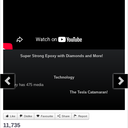
Super Strong Epoxy with Diamonds and More!
Technology
Category
has 475 media
The Tesla Catamaran!
Like
Dislike
Favourite
Share
Report
11,735