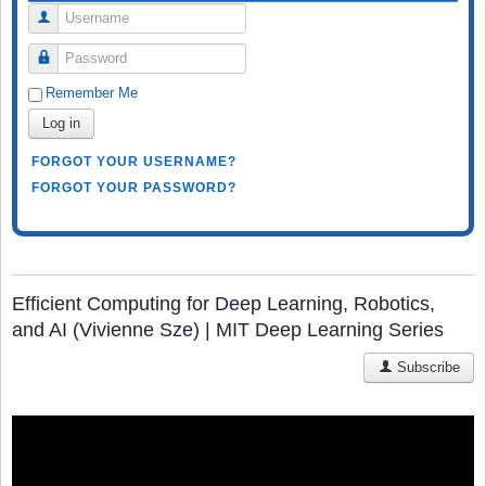
Username
Password
Remember Me
Log in
FORGOT YOUR USERNAME?
FORGOT YOUR PASSWORD?
Efficient Computing for Deep Learning, Robotics,
and AI (Vivienne Sze) | MIT Deep Learning Series
Subscribe