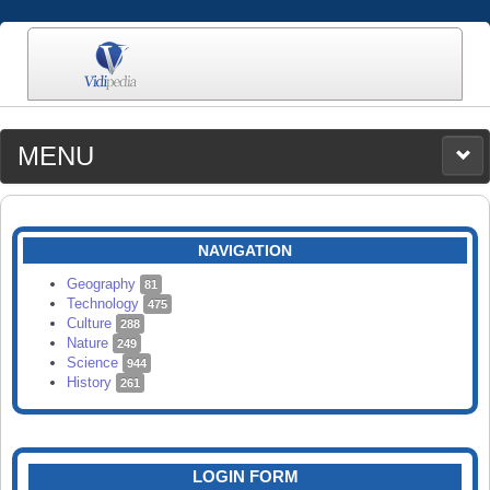
MENU
MEDIA
CATEGORIES
UPLOAD
NAVIGATION
SEARCH
Geography
81
Technology
475
Culture
288
Nature
249
Science
944
History
261
LOGIN FORM