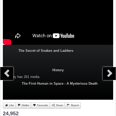
The Secret of Snakes and Ladders
History
Category
has 261 media
The First Human in Space - A Mysterious Death
Like
Dislike
Favourite
Share
Report
24,952