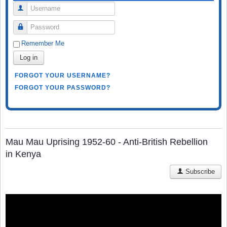
Username
Password
Remember Me
Log in
FORGOT YOUR USERNAME?
FORGOT YOUR PASSWORD?
Mau Mau Uprising 1952-60 - Anti-British Rebellion
in Kenya
Subscribe