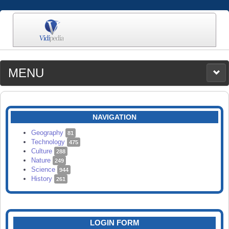
MENU
MEDIA
CATEGORIES
UPLOAD
NAVIGATION
SEARCH
Geography
81
Technology
475
Culture
288
Nature
249
Science
944
History
261
LOGIN FORM