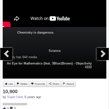
Chemistry is dangerous.
Science
Category
has 944 media
An Eye for Mathematics (feat. 3Blue1Brown) - Objectivity
#222
Like
Dislike
Favourite
Share
Report
10,900
by
Super User
, 6 years ago
0
0