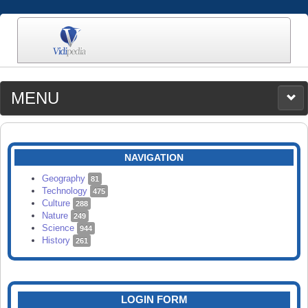
MENU
MEDIA
CATEGORIES
UPLOAD
NAVIGATION
SEARCH
Geography
81
Technology
475
Culture
288
Nature
249
Science
944
History
261
LOGIN FORM