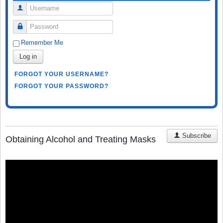
Username
Password
Remember Me
Log in
FORGOT YOUR USERNAME?
FORGOT YOUR PASSWORD?
Subscribe
Obtaining Alcohol and Treating Masks