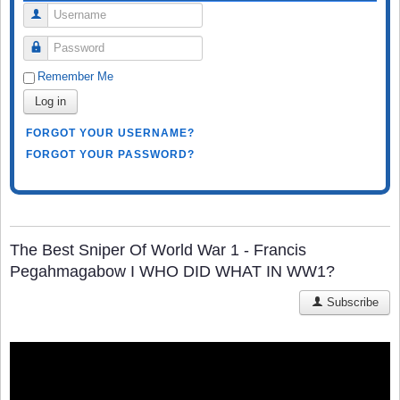
Username
Password
Remember Me
Log in
FORGOT YOUR USERNAME?
FORGOT YOUR PASSWORD?
The Best Sniper Of World War 1 - Francis
Pegahmagabow I WHO DID WHAT IN WW1?
Subscribe