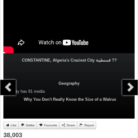
CONSTANTINE, Algeria's Craziest City قسنطينة‎ ??
Geography
Category
has 81 media
Why You Don't Really Know the Size of a Walrus
Like
Dislike
Favourite
Share
Report
38,003