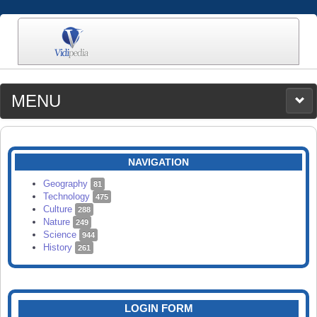
MENU
MEDIA
CATEGORIES
UPLOAD
NAVIGATION
SEARCH
Geography
81
Technology
475
Culture
288
Nature
249
Science
944
History
261
LOGIN FORM