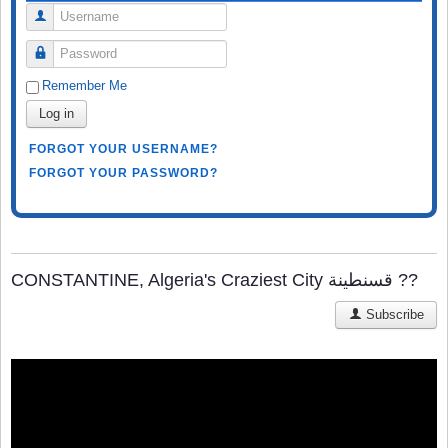
Username
Password
Remember Me
Log in
FORGOT YOUR USERNAME?
FORGOT YOUR PASSWORD?
CONSTANTINE, Algeria's Craziest City قسنطينة‎ ??
Subscribe