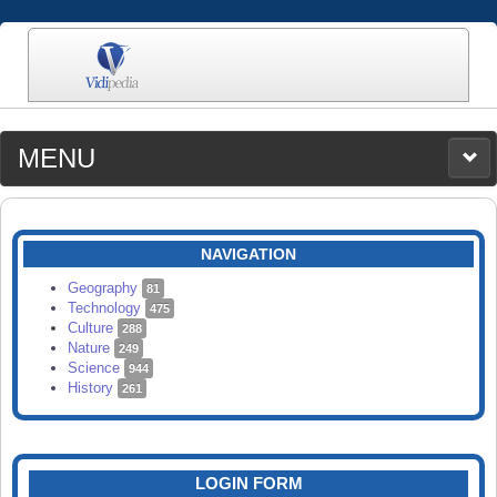
MENU
MEDIA
CATEGORIES
UPLOAD
NAVIGATION
SEARCH
Geography
81
Technology
475
Culture
288
Nature
249
Science
944
History
261
LOGIN FORM