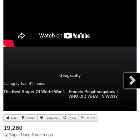
Geography
Category
has 81 media
The Best Sniper Of World War 1 - Francis Pegahmagabow I
WHO DID WHAT IN WW1?
Like
Dislike
Favourite
Share
Report
19,260
by
Super User
, 6 years ago