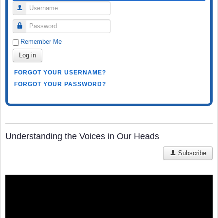
Username
Password
Remember Me
Log in
FORGOT YOUR USERNAME?
FORGOT YOUR PASSWORD?
Understanding the Voices in Our Heads
Subscribe