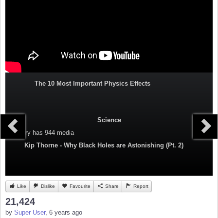
The 10 Most Important Physics Effects
Science
Category
has 944 media
Kip Thorne - Why Black Holes are Astonishing (Pt. 2)
Like
Dislike
Favourite
Share
Report
21,424
by
Super User
, 6 years ago