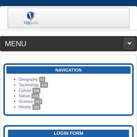
MENU
MEDIA
CATEGORIES
UPLOAD
NAVIGATION
SEARCH
Geography
81
Technology
475
Culture
288
Nature
249
Science
944
History
261
LOGIN FORM