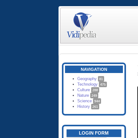
NAVIGATION
Geography
81
Technology
475
Culture
288
Nature
249
Science
944
History
261
LOGIN FORM