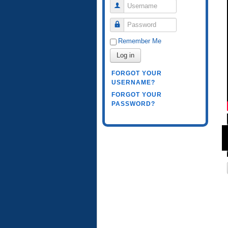
Username
Password
Remember Me
Log in
FORGOT YOUR
USERNAME?
FORGOT YOUR
PASSWORD?