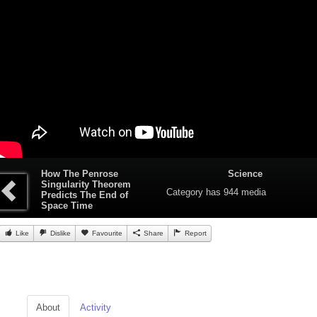
How The Penrose
Science
Singularity Theorem
Category
has 944 media
Predicts The End of
Space Time
Like
Dislike
Favourite
Share
Report
About
Activity