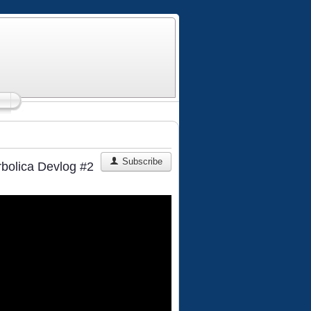
Subscribe
rbolica Devlog #2