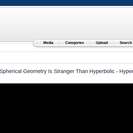
Media
Categories
Upload
Search
Spherical Geometry Is Stranger Than Hyperbolic - Hype