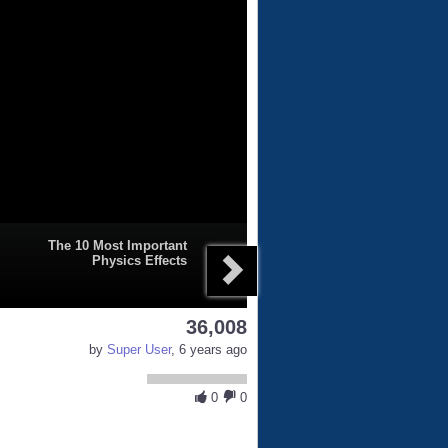
The 10 Most Important
Physics Effects
36,008
by
Super User
, 6 years ago
0
0