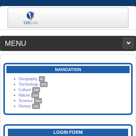
MENU
MEDIA
CATEGORIES
UPLOAD
NAVIGATION
SEARCH
Geography
81
Technology
475
Culture
288
Nature
249
Science
944
History
261
LOGIN FORM