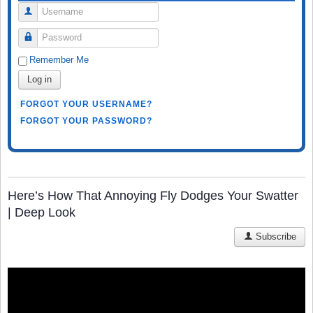
Username
Password
Remember Me
Log in
FORGOT YOUR USERNAME?
FORGOT YOUR PASSWORD?
Here’s How That Annoying Fly Dodges Your Swatter
| Deep Look
Subscribe