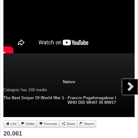
Nature
Category
has 249 media
The Best Sniper Of World War 1 - Francis Pegahmagabow I
WHO DID WHAT IN WW1?
Like
Dislike
Favourite
Share
Report
20,061