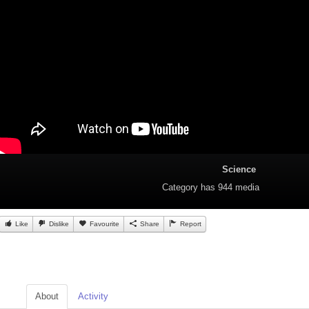
Science
Category
has 944 media
Like
Dislike
Favourite
Share
Report
About
Activity