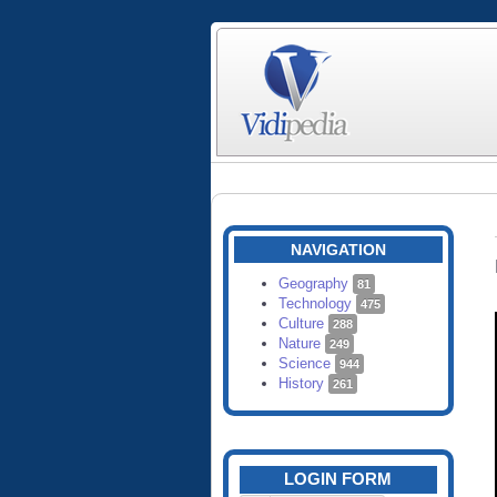
NAVIGATION
Geography
81
Technology
475
Culture
288
Nature
249
Science
944
History
261
LOGIN FORM