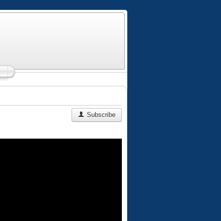
Subscribe