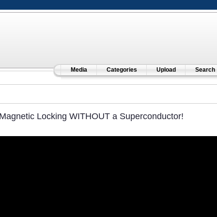
Media
Categories
Upload
Search
Magnetic Locking WITHOUT a Superconductor!