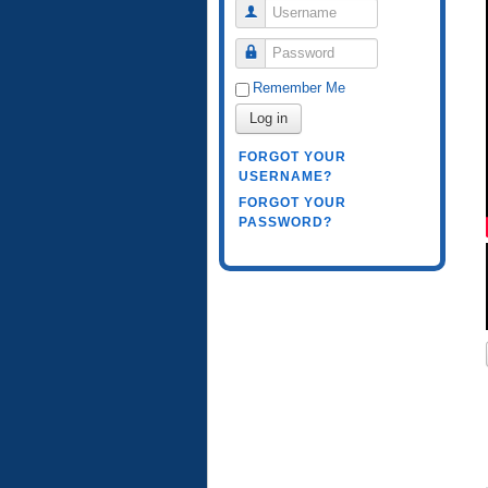
Username
Password
Remember Me
Log in
FORGOT YOUR
USERNAME?
FORGOT YOUR
PASSWORD?