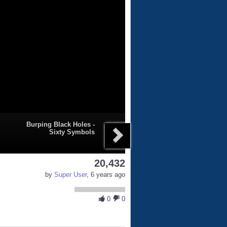
Burping Black Holes -
Sixty Symbols
20,432
by
Super User
, 6 years ago
0
0