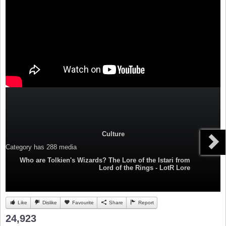
Culture
Category
has 288 media
Who are Tolkien's Wizards? The Lore of the Istari from
Lord of the Rings - LotR Lore
Like
Dislike
Favourite
Share
Report
24,923