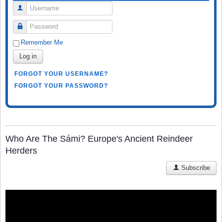
Username
Password
Remember Me
Log in
FORGOT YOUR USERNAME?
FORGOT YOUR PASSWORD?
Who Are The Sámi? Europe's Ancient Reindeer
Herders
Subscribe