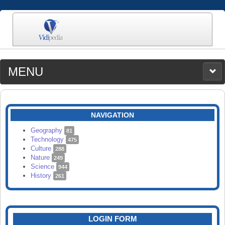
MENU
MEDIA
CATEGORIES
UPLOAD
NAVIGATION
SEARCH
Geography
81
Technology
475
Culture
288
Nature
249
Science
944
History
261
LOGIN FORM