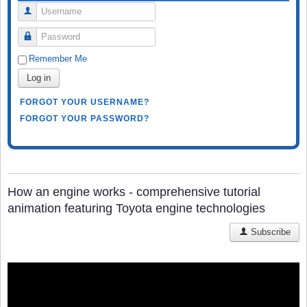
Username
Password
Remember Me
Log in
FORGOT YOUR USERNAME?
FORGOT YOUR PASSWORD?
How an engine works - comprehensive tutorial
animation featuring Toyota engine technologies
Subscribe