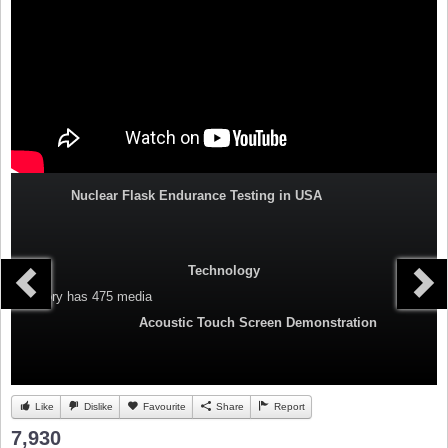
Nuclear Flask Endurance Testing in USA
Technology
Category
has 475 media
Acoustic Touch Screen Demonstration
Like
Dislike
Favourite
Share
Report
7,930