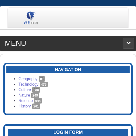
MENU
MEDIA
CATEGORIES
UPLOAD
NAVIGATION
SEARCH
Geography
81
Technology
475
Culture
288
Nature
249
Science
944
History
261
LOGIN FORM