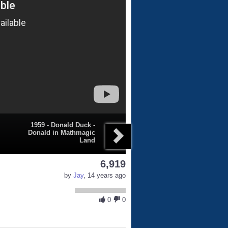
1959 - Donald Duck -
Donald in Mathmagic
Land
6,919
by
Jay
, 14 years ago
0
0