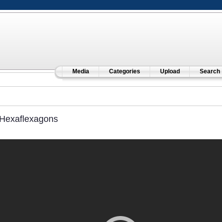
Media
Categories
Upload
Search
Hexaflexagons