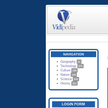
NAVIGATION
Geography
81
Technology
475
Culture
288
Nature
249
Science
944
History
261
LOGIN FORM