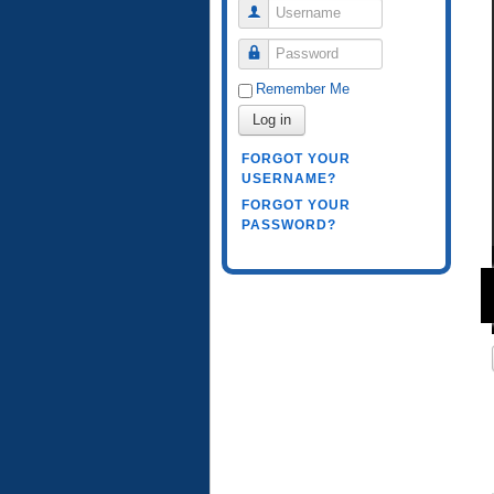
Username
Password
Remember Me
Log in
FORGOT YOUR
USERNAME?
FORGOT YOUR
PASSWORD?