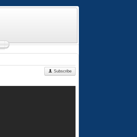
Subscribe