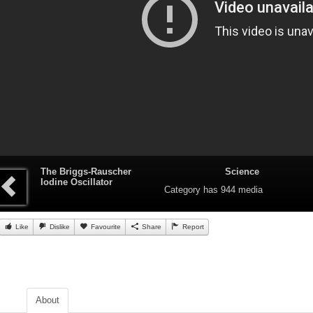
The Briggs-Rauscher
Science
Iodine Oscillator
Category
has 944 media
Like
Dislike
Favourite
Share
Report
About