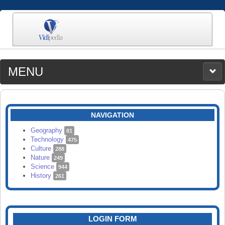
MENU
MEDIA
CATEGORIES
UPLOAD
NAVIGATION
SEARCH
Geography
81
Technology
475
Culture
288
Nature
249
Science
944
History
261
LOGIN FORM