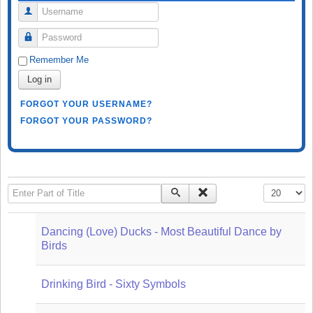
Username
Password
Remember Me
Log in
FORGOT YOUR USERNAME?
FORGOT YOUR PASSWORD?
Enter Part of Title
Display #
Dancing (Love) Ducks - Most Beautiful Dance by
Birds
Drinking Bird - Sixty Symbols