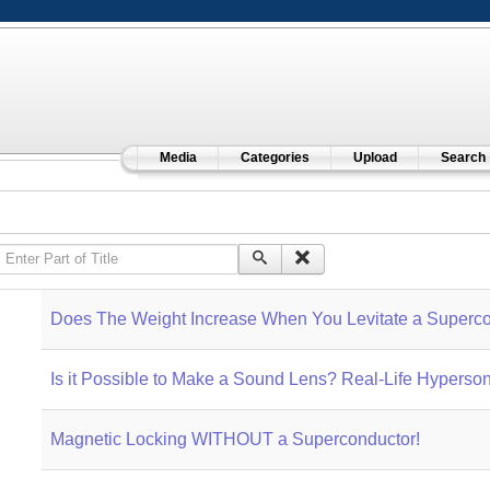
Media
Categories
Upload
Search
Enter Part of Title
Does The Weight Increase When You Levitate a Superco
Is it Possible to Make a Sound Lens? Real-Life Hyperso
Magnetic Locking WITHOUT a Superconductor!