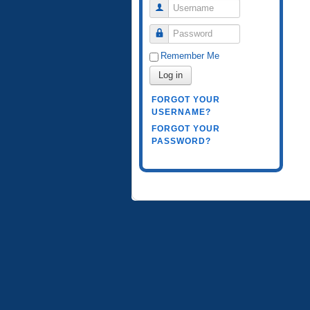
Username
Password
Remember Me
Log in
FORGOT YOUR
USERNAME?
FORGOT YOUR
PASSWORD?