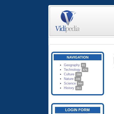
NAVIGATION
Geography
81
Technology
475
Culture
288
Nature
249
Science
944
History
261
LOGIN FORM