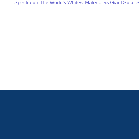
Spectralon-The World's Whitest Material vs Giant Solar 