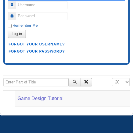
Username
Password
Remember Me
Log in
FORGOT YOUR USERNAME?
FORGOT YOUR PASSWORD?
Enter Part of Title
Display #
Game Design Tutorial