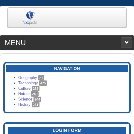
MENU
MEDIA
CATEGORIES
UPLOAD
NAVIGATION
SEARCH
Geography
81
Technology
475
Culture
288
Nature
249
Science
944
History
261
LOGIN FORM