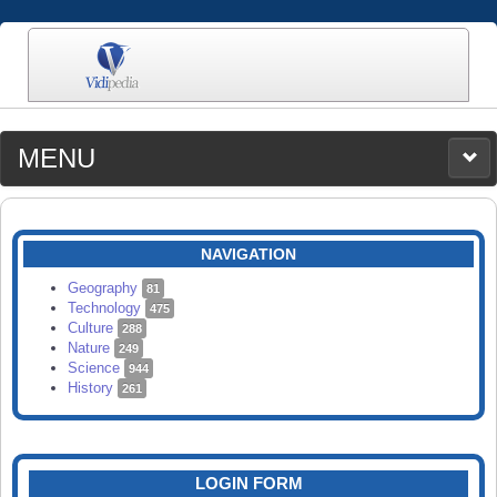
MENU
MEDIA
CATEGORIES
UPLOAD
NAVIGATION
SEARCH
Geography
81
Technology
475
Culture
288
Nature
249
Science
944
History
261
LOGIN FORM