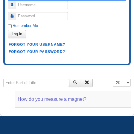
Username
Password
Remember Me
Log in
FORGOT YOUR USERNAME?
FORGOT YOUR PASSWORD?
Enter Part of Title
Display #
How do you measure a magnet?