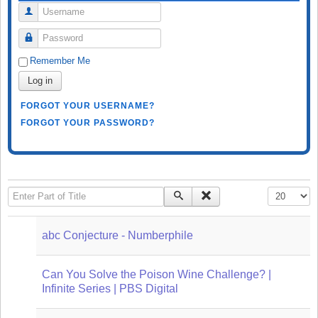
Username
Password
Remember Me
Log in
FORGOT YOUR USERNAME?
FORGOT YOUR PASSWORD?
Enter Part of Title
Display #
abc Conjecture - Numberphile
Can You Solve the Poison Wine Challenge? |
Infinite Series | PBS Digital