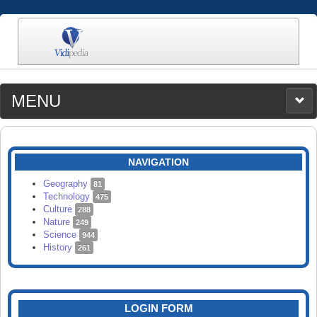
MENU
MEDIA
CATEGORIES
UPLOAD
NAVIGATION
SEARCH
Geography
81
Technology
475
Culture
288
Nature
249
Science
944
History
261
LOGIN FORM