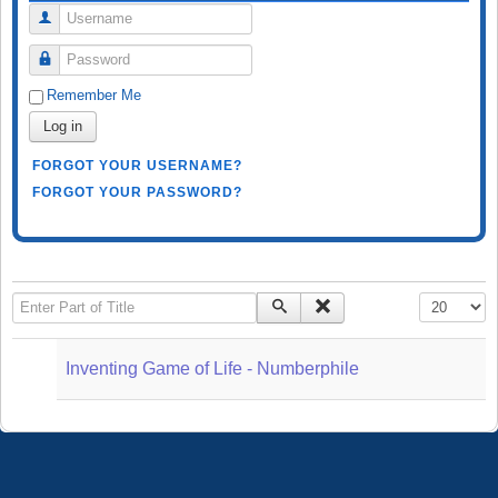
Username
Password
Remember Me
Log in
FORGOT YOUR USERNAME?
FORGOT YOUR PASSWORD?
Enter Part of Title
Display #
Inventing Game of Life - Numberphile