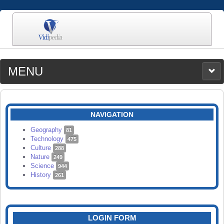
MENU
MEDIA
CATEGORIES
UPLOAD
NAVIGATION
SEARCH
Geography
81
Technology
475
Culture
288
Nature
249
Science
944
History
261
LOGIN FORM