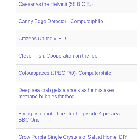
Caesar vs the Helvetii (58 B.C.E.)
Canny Edge Detector - Computerphile
Citizens United v. FEC
Clever Fish: Cooperation on the reef
Colourspaces (JPEG Pt0)- Computerphile
Deep sea crab gets a shock as he mistakes
methane bubbles for food
Flying fish hunt - The Hunt: Episode 4 preview -
BBC One
Grow Purple Single Crystals of Salt at Home! DIY