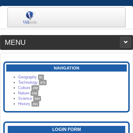
MENU
MEDIA
CATEGORIES
UPLOAD
NAVIGATION
SEARCH
Geography
81
Technology
475
Culture
288
Nature
249
Science
944
History
261
LOGIN FORM