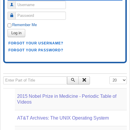
Username
Password
Remember Me
Log in
FORGOT YOUR USERNAME?
FORGOT YOUR PASSWORD?
Enter Part of Title
Display #
2015 Nobel Prize in Medicine - Periodic Table of
Videos
AT&T Archives: The UNIX Operating System