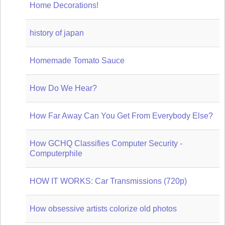
Home Decorations!
history of japan
Homemade Tomato Sauce
How Do We Hear?
How Far Away Can You Get From Everybody Else?
How GCHQ Classifies Computer Security -
Computerphile
HOW IT WORKS: Car Transmissions (720p)
How obsessive artists colorize old photos