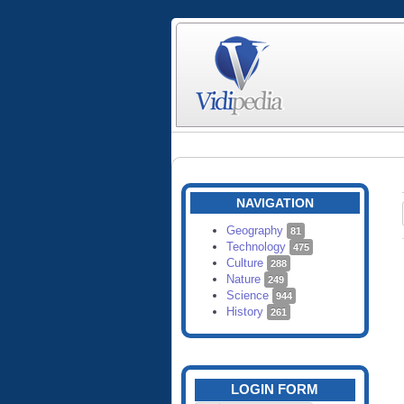
NAVIGATION
Geography
81
Technology
475
Culture
288
Nature
249
Science
944
History
261
LOGIN FORM