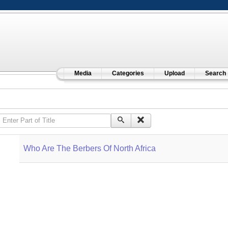
Media
Categories
Upload
Search
Enter Part of Title
Who Are The Berbers Of North Africa