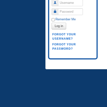
Username
Password
Remember Me
Log in
FORGOT YOUR
USERNAME?
FORGOT YOUR
PASSWORD?