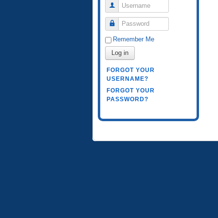
Username
Password
Remember Me
Log in
FORGOT YOUR
USERNAME?
FORGOT YOUR
PASSWORD?