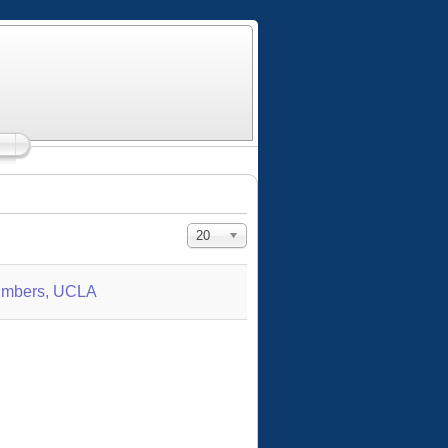
Display #
20
Numbers, UCLA