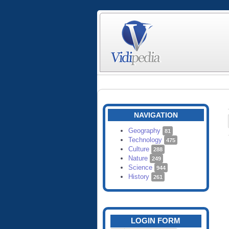
NAVIGATION
Geography
81
Technology
475
Culture
288
Nature
249
Science
944
History
261
LOGIN FORM