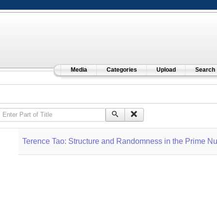
Media
Categories
Upload
Search
Enter Part of Title
Terence Tao: Structure and Randomness in the Prime 