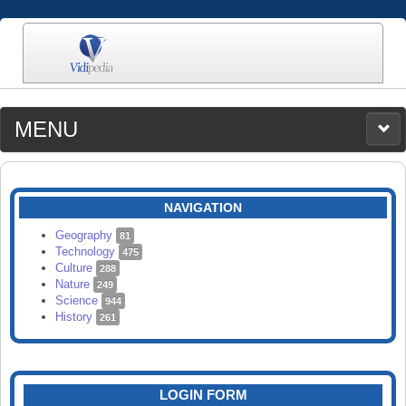
MENU
MEDIA
CATEGORIES
UPLOAD
NAVIGATION
SEARCH
Geography
81
Technology
475
Culture
288
Nature
249
Science
944
History
261
LOGIN FORM