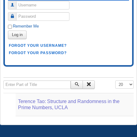
Username
Password
Remember Me
Log in
FORGOT YOUR USERNAME?
FORGOT YOUR PASSWORD?
Enter Part of Title
Display #
Terence Tao: Structure and Randomness in the
Prime Numbers, UCLA