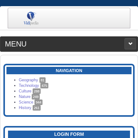
MENU
MEDIA
CATEGORIES
UPLOAD
NAVIGATION
SEARCH
Geography
81
Technology
475
Culture
288
Nature
249
Science
944
History
261
LOGIN FORM