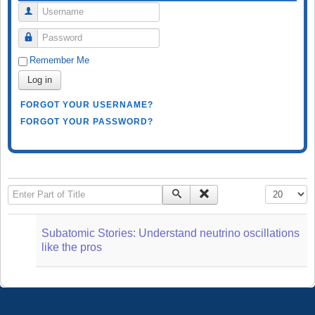
Username
Password
Remember Me
Log in
FORGOT YOUR USERNAME?
FORGOT YOUR PASSWORD?
Enter Part of Title
Display #
Subatomic Stories: Understand neutrino oscillations
like the pros