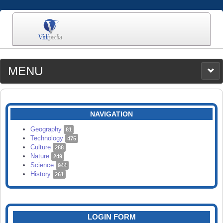
MENU
MEDIA
CATEGORIES
UPLOAD
NAVIGATION
SEARCH
Geography
81
Technology
475
Culture
288
Nature
249
Science
944
History
261
LOGIN FORM