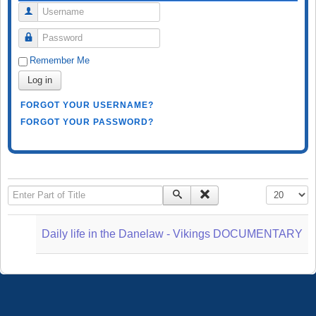
Username
Password
Remember Me
Log in
FORGOT YOUR USERNAME?
FORGOT YOUR PASSWORD?
Enter Part of Title
Display #
Daily life in the Danelaw - Vikings DOCUMENTARY