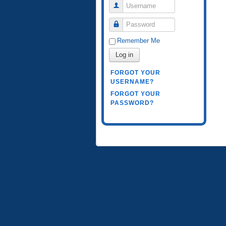
Username
Password
Remember Me
Log in
FORGOT YOUR
USERNAME?
FORGOT YOUR
PASSWORD?