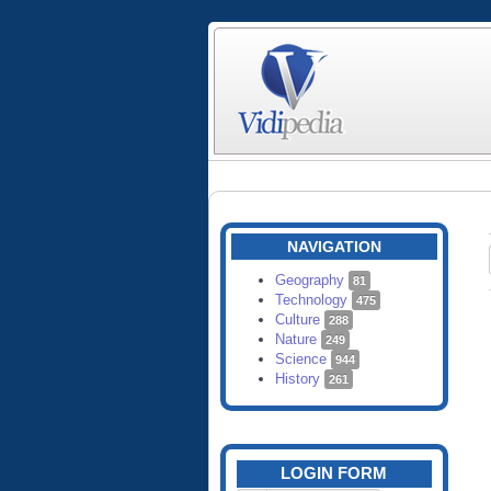
NAVIGATION
Geography
81
Technology
475
Culture
288
Nature
249
Science
944
History
261
LOGIN FORM