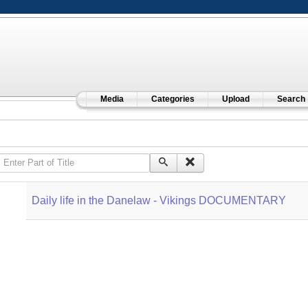
Media
Categories
Upload
Search
Enter Part of Title
Daily life in the Danelaw - Vikings DOCUMENTARY